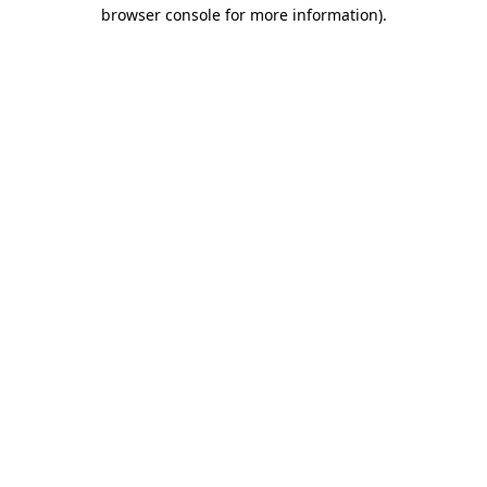
browser console for more information)
.