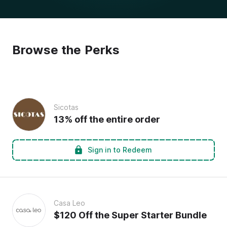
Browse the Perks
Sicotas
13% off the entire order
Sign in to Redeem
Casa Leo
$120 Off the Super Starter Bundle