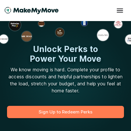
Unlock Perks to
Power Your Move
We know moving is hard. Complete your profile to
access discounts and helpful partnerships to lighten
the load, stretch your budget, and help you feel at
home faster.
Sign Up to Redeem Perks