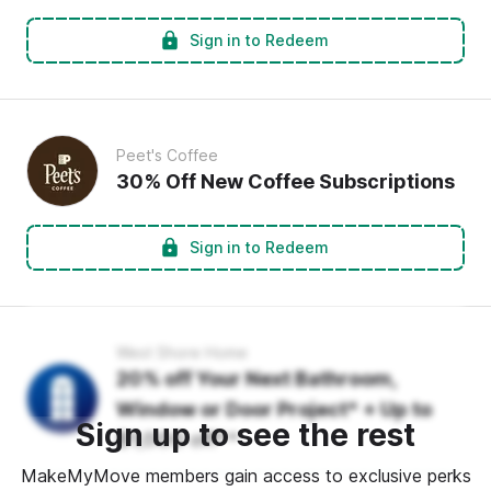
Sign in to Redeem
Peet's Coffee
30% Off New Coffee Subscriptions
Sign in to Redeem
West Shore Home
20% off Your Next Bathroom,
Window or Door Project* + Up to
Sign up to see the rest
$1,000 off**
MakeMyMove members gain access to exclusive perks