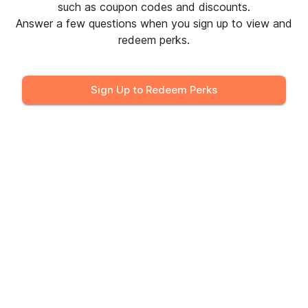
Sign in to Redeem
such as coupon codes and discounts.
Answer a few questions when you sign up to view and
redeem perks.
Black+Decker
30% off the "Save on Favorites"
Sign Up to Redeem Perks
Collection
Sign in to Redeem