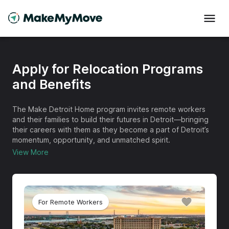
Apply for Relocation Programs
and Benefits
The Make Detroit Home program invites remote workers
and their families to build their futures in Detroit—bringing
their careers with them as they become a part of Detroit’s
momentum, opportunity, and unmatched spirit.
View More
For Remote Workers