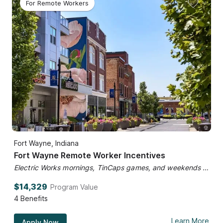
For Remote Workers
Fort Wayne, Indiana
Fort Wayne Remote Worker Incentives
Electric Works mornings, TinCaps games, and weekends at the market.
$14,329
Program Value
4
Benefits
Learn More
Apply Now