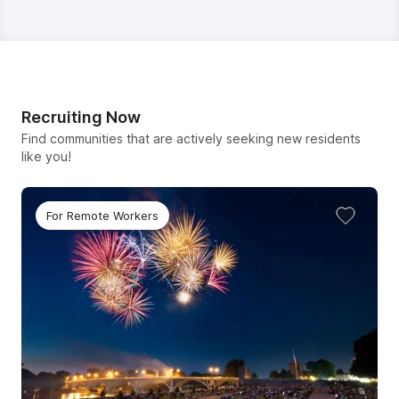
Recruiting Now
Find communities that are actively seeking new residents
like you!
For Remote Workers