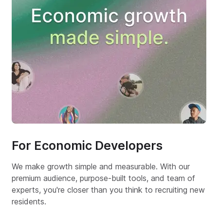
For Economic Developers
We make growth simple and measurable. With our
premium audience, purpose-built tools, and team of
experts, you're closer than you think to recruiting new
residents.