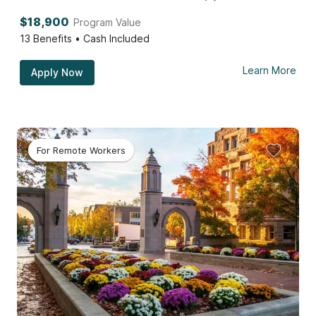
$18,900
Program Value
13
Benefits • Cash Included
Learn More
Apply Now
For Remote Workers