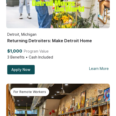
Detroit, Michigan
Returning Detroiters: Make Detroit Home
$1,000
Program Value
3
Benefits • Cash Included
Learn More
Apply Now
For Remote Workers