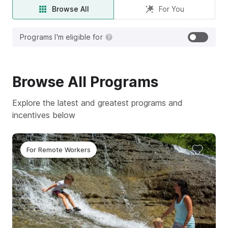
Browse All
For You
Programs I'm eligible for
Browse
All
Programs
Explore the latest and greatest programs and
incentives below
For Remote Workers