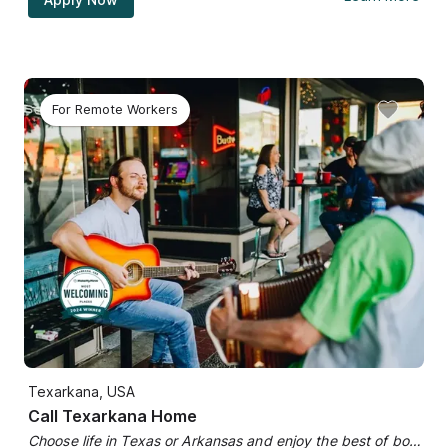
For Remote Workers
Texarkana, USA
Call Texarkana Home
Choose life in Texas or Arkansas and enjoy the best of both.