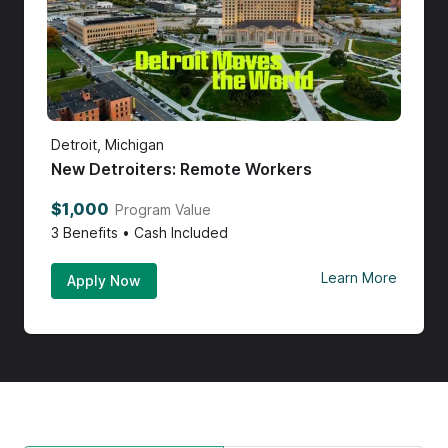
Detroit, Michigan
New Detroiters: Remote Workers
$1,000
Program Value
3
Benefits • Cash Included
Learn More
Apply Now