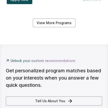
View More Programs
Unlock your custom recommendations
Get personalized program matches based
on your interests when you answer a few
quick questions.
Tell Us About You