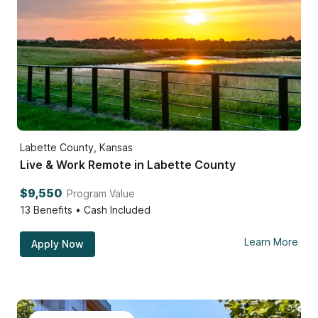
Labette County, Kansas
Live & Work Remote in Labette County
$9,550
Program Value
13
Benefits • Cash Included
Learn More
Apply Now