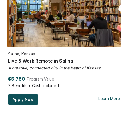
Salina, Kansas
Live & Work Remote in Salina
A creative, connected city in the heart of Kansas.
$5,750
Program Value
7
Benefits • Cash Included
Learn More
Apply Now