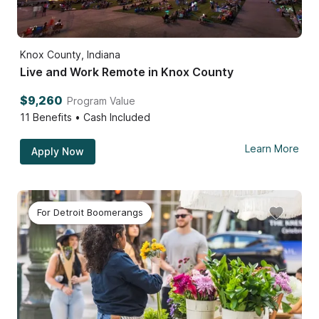
Knox County, Indiana
Live and Work Remote in Knox County
$9,260
Program Value
11
Benefits • Cash Included
Learn More
Apply Now
For Detroit Boomerangs