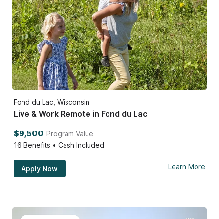
Fond du Lac, Wisconsin
Live & Work Remote in Fond du Lac
$9,500
Program Value
16
Benefits • Cash Included
Learn More
Apply Now