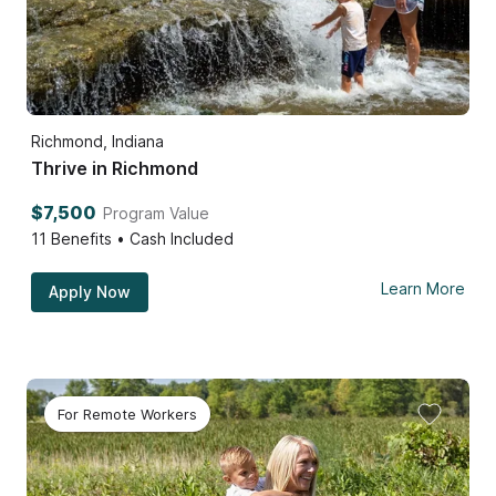
Richmond, Indiana
Thrive in Richmond
$7,500
Program Value
11
Benefits • Cash Included
Learn More
Apply Now
For Remote Workers