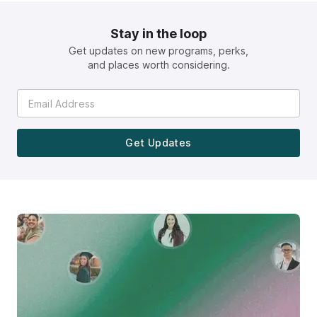
Stay in the loop
Get updates on new programs, perks,
and places worth considering.
Get Updates