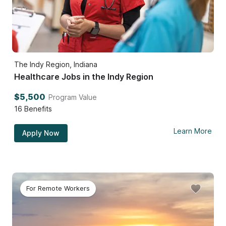
The Indy Region, Indiana
Healthcare Jobs in the Indy Region
$5,500
Program Value
16
Benefits
Learn More
Apply Now
For Remote Workers