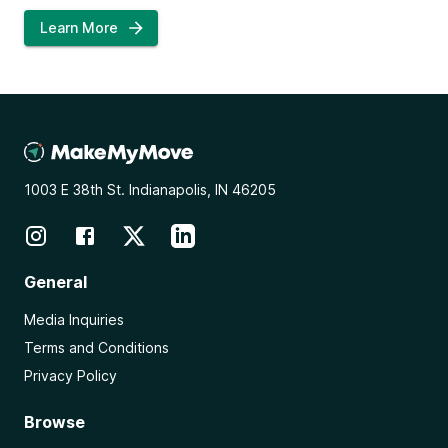
Learn More
1003 E 38th St. Indianapolis, IN 46205
General
Media Inquiries
Terms and Conditions
Privacy Policy
Browse