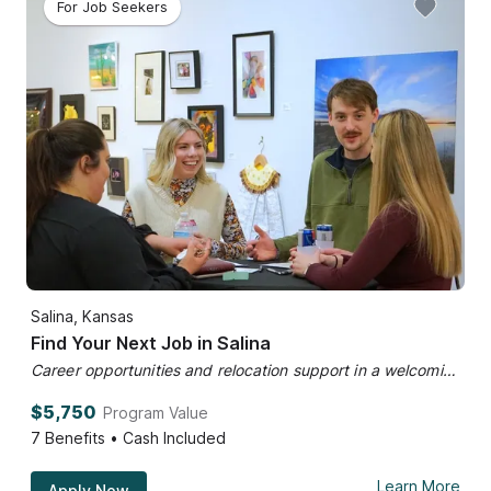
For Job Seekers
Salina, Kansas
Find Your Next Job in Salina
Career opportunities and relocation support in a welcoming community.
$5,750
Program Value
7
Benefits • Cash Included
Learn More
Apply Now