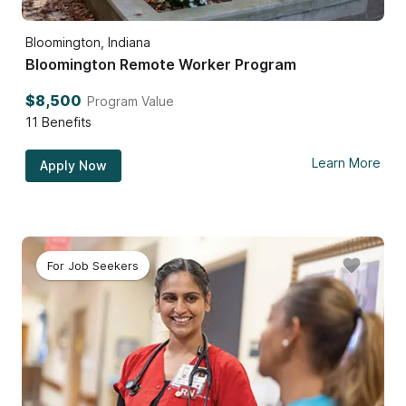
Bloomington, Indiana
Bloomington Remote Worker Program
$8,500
Program Value
11
Benefits
Learn More
Apply Now
For Job Seekers