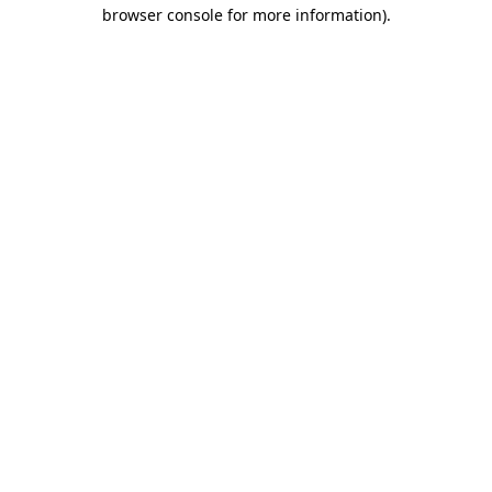
browser console for more information)
.