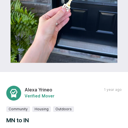
Alexa Yrineo
1 year ago
Verified Mover
Community
Housing
Outdoors
MN to IN