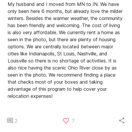
My husband and I moved from MN to IN. We have
only been here 6 months, but already love the milder
winters. Besides the warmer weather, the community
has been friendly and welcoming. The cost of living
is also very affordable. We currently rent a home as
seen in the photo, but there are plenty of housing
options. We are centrally located between major
cities like Indianapolis, St Louis, Nashville, and
Louisville so there is no shortage of activities. It is
also nice having the scenic Ohio River close by as
seen in the photo. We recommend finding a place
that checks most of your boxes and taking
advantage of this program to help cover your
relocation expenses!
2
7