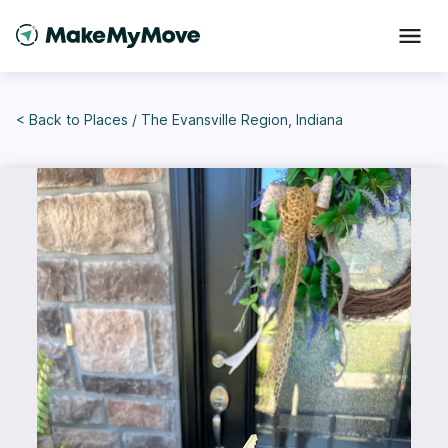
< Back to
Places
/
The Evansville Region, Indiana