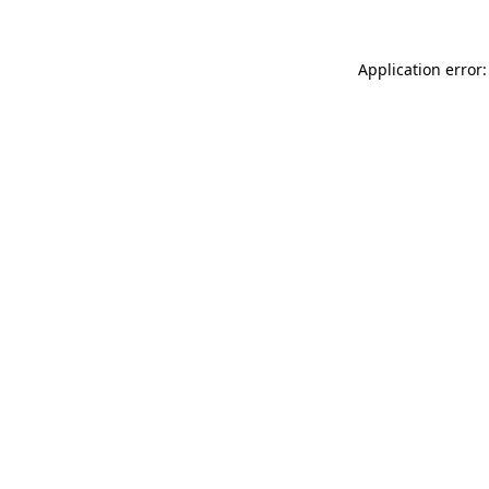
Application error