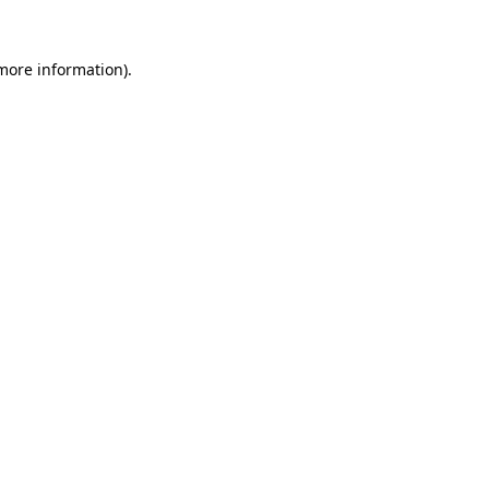
 more information)
.