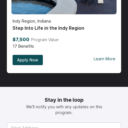
Indy Region, Indiana
Step Into Life in the Indy Region
$7,500
Program Value
17
Benefits
Learn More
Apply Now
Stay in the loop
We'll notify you with any updates on this
program.