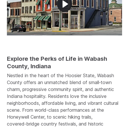
Explore the Perks of Life in Wabash
County, Indiana
Nestled in the heart of the Hoosier State, Wabash
County offers an unmatched blend of small‑town
charm, progressive community spirit, and authentic
Indiana hospitality. Residents love the inclusive
neighborhoods, affordable living, and vibrant cultural
scene. From world-class performances at the
Honeywell Center, to scenic hiking trails,
covered‑bridge country festivals, and historic