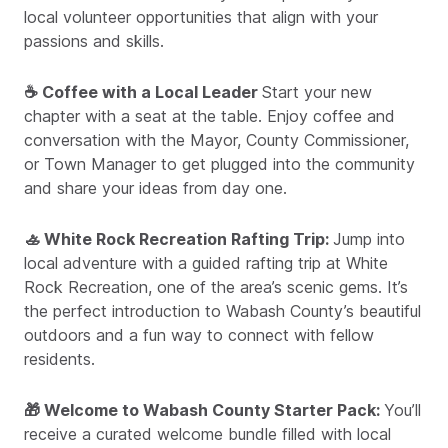
local volunteer opportunities that align with your
passions and skills.
☕ Coffee with a Local Leader
Start your new
chapter with a seat at the table. Enjoy coffee and
conversation with the Mayor, County Commissioner,
or Town Manager to get plugged into the community
and share your ideas from day one.
🚣 White Rock Recreation Rafting Trip:
Jump into
local adventure with a guided rafting trip at White
Rock Recreation, one of the area’s scenic gems. It’s
the perfect introduction to Wabash County’s beautiful
outdoors and a fun way to connect with fellow
residents.
🎁 Welcome to Wabash County Starter Pack:
You’ll
receive a curated welcome bundle filled with local