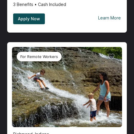
3
Benefits • Cash Included
Learn More
Apply Now
For Remote Workers