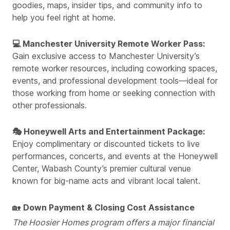
goodies, maps, insider tips, and community info to
help you feel right at home.
💻 Manchester University Remote Worker Pass:
Gain exclusive access to Manchester University’s
remote worker resources, including coworking spaces,
events, and professional development tools—ideal for
those working from home or seeking connection with
other professionals.
🎭 Honeywell Arts and Entertainment Package:
Enjoy complimentary or discounted tickets to live
performances, concerts, and events at the Honeywell
Center, Wabash County’s premier cultural venue
known for big-name acts and vibrant local talent.
🏡
Down Payment & Closing Cost Assistance
The Hoosier Homes program offers a major financial