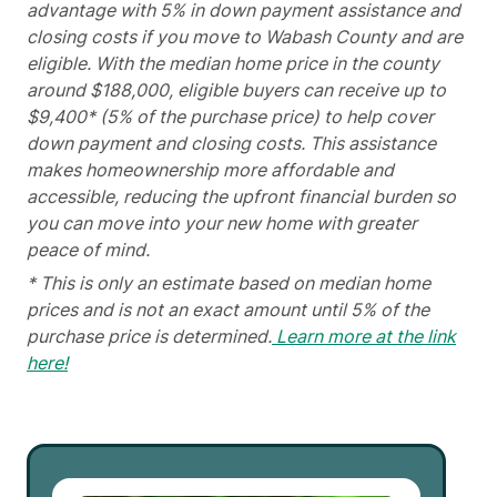
advantage with 5% in down payment assistance and
closing costs if you move to Wabash County and are
eligible. With the median home price in the county
around $188,000, eligible buyers can receive up to
$9,400* (5% of the purchase price) to help cover
down payment and closing costs. This assistance
makes homeownership more affordable and
accessible, reducing the upfront financial burden so
you can move into your new home with greater
peace of mind.
* This is only an estimate based on median home
prices and is not an exact amount until 5% of the
purchase price is determined.
Learn more at the link
here!