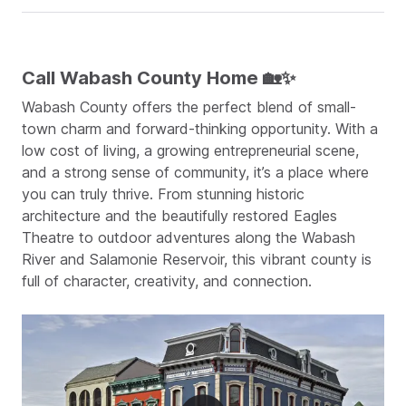
Call Wabash County Home 🏡✨
Wabash County offers the perfect blend of small-
town charm and forward-thinking opportunity. With a
low cost of living, a growing entrepreneurial scene,
and a strong sense of community, it’s a place where
you can truly thrive. From stunning historic
architecture and the beautifully restored Eagles
Theatre to outdoor adventures along the Wabash
River and Salamonie Reservoir, this vibrant county is
full of character, creativity, and connection.