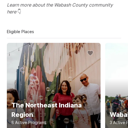
Learn more about the Wabash County community
here
👇
Eligible Places
The Northeast Indiana
Region
Wabas
8
Active Program
s
3
Active 