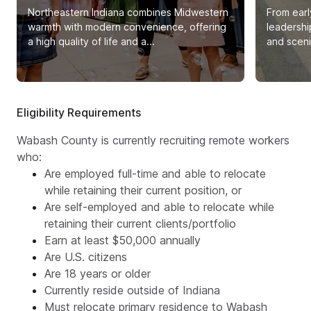
Northeastern Indiana combines Midwestern
From earl
warmth with modern convenience, offering
leadershi
a high quality of life and a...
and sceni
Eligibility Requirements
Wabash County is currently recruiting remote workers
who:
Are employed full-time and able to relocate
while retaining their current position, or
Are self-employed and able to relocate while
retaining their current clients/portfolio
Earn at least $50,000 annually
Are U.S. citizens
Are 18 years or older
Currently reside outside of Indiana
Must relocate primary residence to Wabash