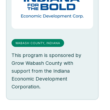
WABASH COUNTY, INDIANA
This program is sponsored by
Grow Wabash County with
support from the Indiana
Economic Development
Corporation.