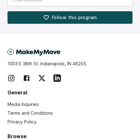
Follow this
program
1003 E 38th St. Indianapolis, IN 46205
General
Media Inquiries
Terms and Conditions
Privacy Policy
Browse