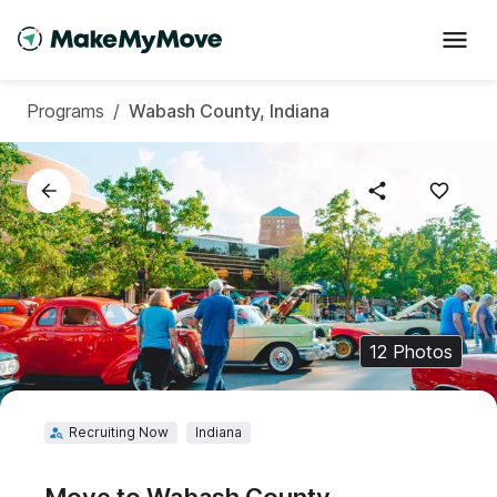
Programs
/
Wabash County, Indiana
12
Photos
Recruiting Now
Indiana