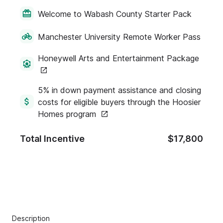
Welcome to Wabash County Starter Pack
Manchester University Remote Worker Pass
Honeywell Arts and Entertainment Package
5% in down payment assistance and closing
costs for eligible buyers through the Hoosier
Homes program
Total Incentive
$17,800
Description