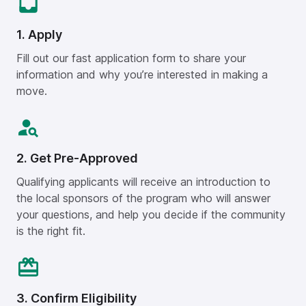
1. Apply
Fill out our fast application form to share your
information and why you’re interested in making a
move.
2. Get Pre-Approved
Qualifying applicants will receive an introduction to
the local sponsors of the program who will answer
your questions, and help you decide if the community
is the right fit.
3. Confirm Eligibility