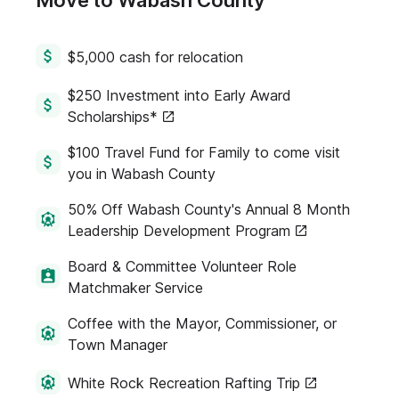
Move to Wabash County
$5,000 cash for relocation
$250 Investment into Early Award
Scholarships*
$100 Travel Fund for Family to come visit
you in Wabash County
50% Off Wabash County's Annual 8 Month
Leadership Development Program
Board & Committee Volunteer Role
Matchmaker Service
Coffee with the Mayor, Commissioner, or
Town Manager
White Rock Recreation Rafting Trip