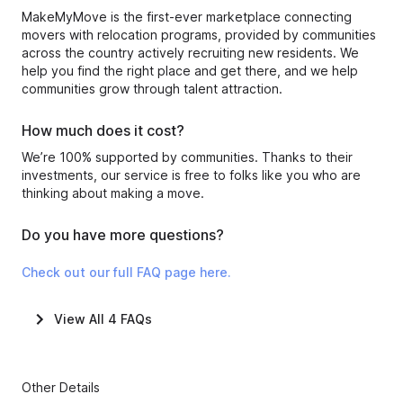
MakeMyMove is the first-ever marketplace connecting
movers with relocation programs, provided by communities
across the country actively recruiting new residents. We
help you find the right place and get there, and we help
communities grow through talent attraction.
How much does it cost?
We’re 100% supported by communities. Thanks to their
investments, our service is free to folks like you who are
thinking about making a move.
Do you have more questions?
Check out our full FAQ page here.
View All
4
FAQs
Other Details