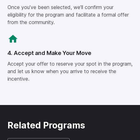
Once you’ve been selected, we’ll confirm your
eligibility for the program and facilitate a formal offer
from the community.
4. Accept and Make Your Move
Accept your offer to reserve your spot in the program,
and let us know when you arrive to receive the
incentive.
Related Programs