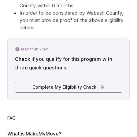
County within 6 months
In order to be considered by Wabash County,
you must provide proof of the above eligibility
criteria
less than 2min
Check if you qualify for this program with
three quick questions.
Complete My Eligibility Check
FAQ
What is MakeMyMove?