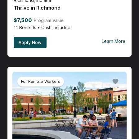
Richmond, Indiana
Thrive in Richmond
$7,500
Program Value
11
Benefits • Cash Included
Learn More
Apply Now
For Remote Workers