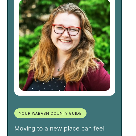
YOUR WABASH COUNTY GUIDE
Moving to a new place can feel