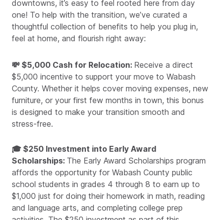
downtowns, it’s easy to feel rooted here from day
one! To help with the transition, we’ve curated a
thoughtful collection of benefits to help you plug in,
feel at home, and flourish right away:
💸 $5,000 Cash for Relocation:
Receive a direct
$5,000 incentive to support your move to Wabash
County. Whether it helps cover moving expenses, new
furniture, or your first few months in town, this bonus
is designed to make your transition smooth and
stress-free.
🎓 $250 Investment into Early Award
Scholarships:
The Early Award Scholarships program
affords the opportunity for Wabash County public
school students in grades 4 through 8 to earn up to
$1,000 just for doing their homework in math, reading
and language arts, and completing college prep
activities. The $250 investment as part of this