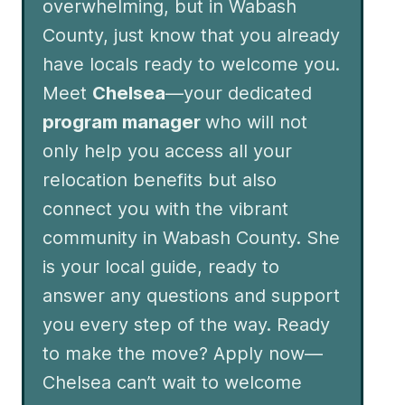
overwhelming, but in Wabash
County, just know that you already
have locals ready to welcome you.
Meet
Chelsea
—your dedicated
program manager
who will not
only help you access all your
relocation benefits but also
connect you with the vibrant
community in Wabash County. She
is your local guide, ready to
answer any questions and support
you every step of the way. Ready
to make the move? Apply now—
Chelsea can’t wait to welcome