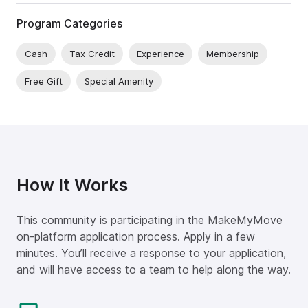
Program Categories
Cash
Tax Credit
Experience
Membership
Free Gift
Special Amenity
How It Works
This community is participating in the MakeMyMove
on-platform application process. Apply in a few
minutes. You’ll receive a response to your application,
and will have access to a team to help along the way.