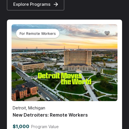
Explore Programs
For Remote Workers
Detroit, Michigan
New Detroiters: Remote Workers
$1,000
Program Value