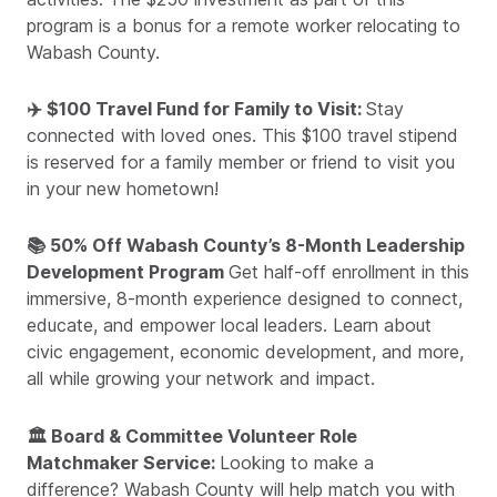
program is a bonus for a remote worker relocating to
Wabash County.
✈️ $100 Travel Fund for Family to Visit:
Stay
connected with loved ones. This $100 travel stipend
is reserved for a family member or friend to visit you
in your new hometown!
📚 50% Off Wabash County’s 8-Month Leadership
Development Program
Get half-off enrollment in this
immersive, 8-month experience designed to connect,
educate, and empower local leaders. Learn about
civic engagement, economic development, and more,
all while growing your network and impact.
🏛️ Board & Committee Volunteer Role
Matchmaker Service:
Looking to make a
difference? Wabash County will help match you with