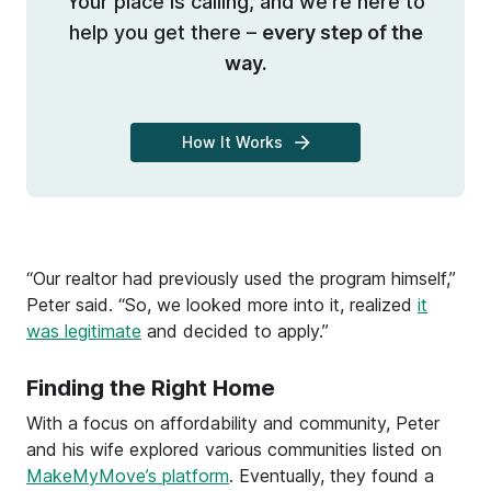
Your place is calling, and we're here to
help you get there –
every step of the
way.
How It Works
“Our realtor had previously used the program himself,”
Peter said. “So, we looked more into it, realized
it
was legitimate
and decided to apply.”
Finding the Right Home
With a focus on affordability and community, Peter
and his wife explored various communities listed on
MakeMyMove’s platform
. Eventually, they found a