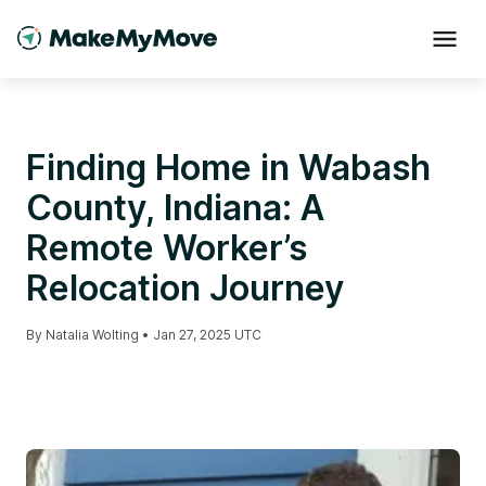
Finding Home in Wabash
County, Indiana: A
Remote Worker’s
Relocation Journey
By
Natalia Wolting
•
Jan 27, 2025 UTC