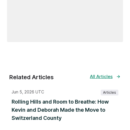
Related Articles
All Articles
Jun 5, 2026 UTC
Articles
Rolling Hills and Room to Breathe: How
Kevin and Deborah Made the Move to
Switzerland County