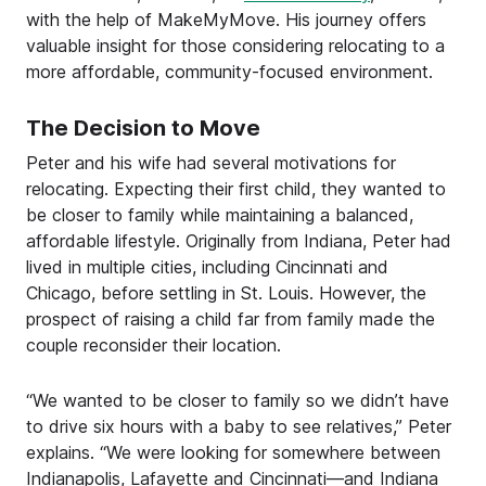
with the help of MakeMyMove. His journey offers
valuable insight for those considering relocating to a
more affordable, community-focused environment.
The Decision to Move
Peter and his wife had several motivations for
relocating. Expecting their first child, they wanted to
be closer to family while maintaining a balanced,
affordable lifestyle. Originally from Indiana, Peter had
lived in multiple cities, including Cincinnati and
Chicago, before settling in St. Louis. However, the
prospect of raising a child far from family made the
couple reconsider their location.
“We wanted to be closer to family so we didn’t have
to drive six hours with a baby to see relatives,” Peter
explains. “We were looking for somewhere between
Indianapolis, Lafayette and Cincinnati—and Indiana