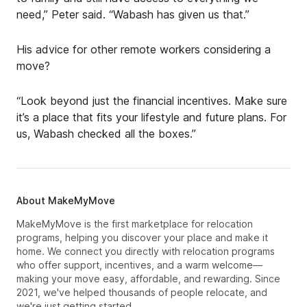
need,” Peter said. “Wabash has given us that.”
His advice for other remote workers considering a
move?
“Look beyond just the financial incentives. Make sure
it’s a place that fits your lifestyle and future plans. For
us, Wabash checked all the boxes.”
About MakeMyMove
MakeMyMove is the first marketplace for relocation
programs, helping you discover your place and make it
home. We connect you directly with relocation programs
who offer support, incentives, and a warm welcome—
making your move easy, affordable, and rewarding. Since
2021, we've helped thousands of people relocate, and
we're just getting started.