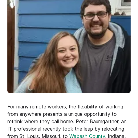
For many remote workers, the flexibility of working
from anywhere presents a unique opportunity to
rethink where they call home. Peter Baumgartner, an
IT professional recently took the leap by relocating
from St. Louis, Missouri, to
Wabash County
, Indiana,