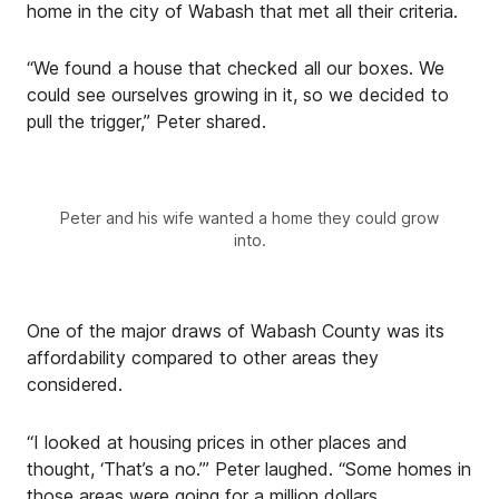
home in the city of Wabash that met all their criteria.
“We found a house that checked all our boxes. We
could see ourselves growing in it, so we decided to
pull the trigger,” Peter shared.
Peter and his wife wanted a home they could grow
into.
One of the major draws of Wabash County was its
affordability compared to other areas they
considered.
“I looked at housing prices in other places and
thought, ‘That’s a no.’” Peter laughed. “Some homes in
those areas were going for a million dollars.