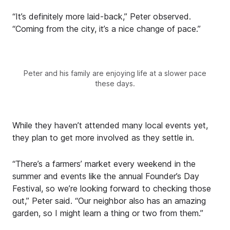
“It’s definitely more laid-back,” Peter observed.
“Coming from the city, it’s a nice change of pace.”
Peter and his family are enjoying life at a slower pace
these days.
While they haven’t attended many local events yet,
they plan to get more involved as they settle in.
“There’s a farmers’ market every weekend in the
summer and events like the annual Founder’s Day
Festival, so we’re looking forward to checking those
out,” Peter said. “Our neighbor also has an amazing
garden, so I might learn a thing or two from them.”