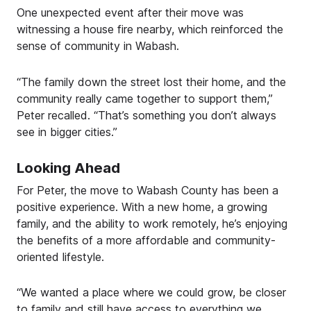
One unexpected event after their move was
witnessing a house fire nearby, which reinforced the
sense of community in Wabash.
“The family down the street lost their home, and the
community really came together to support them,”
Peter recalled. “That’s something you don’t always
see in bigger cities.”
Looking Ahead
For Peter, the move to Wabash County has been a
positive experience. With a new home, a growing
family, and the ability to work remotely, he’s enjoying
the benefits of a more affordable and community-
oriented lifestyle.
“We wanted a place where we could grow, be closer
to family and still have access to everything we