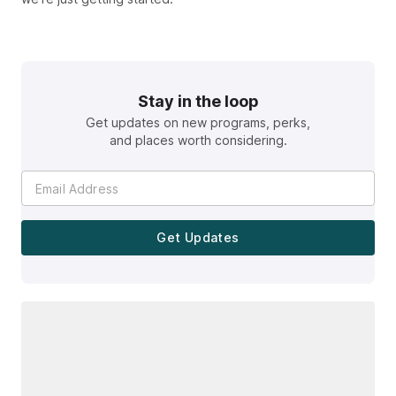
Stay in the loop
Get updates on new programs, perks,
and places worth considering.
Get Updates