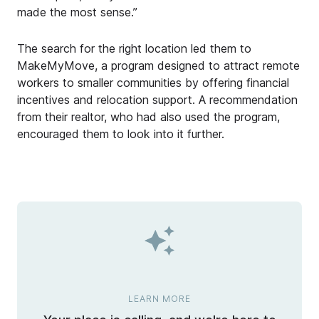
made the most sense.”
The search for the right location led them to
MakeMyMove, a program designed to attract remote
workers to smaller communities by offering financial
incentives and relocation support. A recommendation
from their realtor, who had also used the program,
encouraged them to look into it further.
LEARN MORE