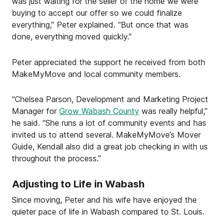
was just waiting for the seller of the home we were
buying to accept our offer so we could finalize
everything,” Peter explained. “But once that was
done, everything moved quickly.”
Peter appreciated the support he received from both
MakeMyMove and local community members.
“Chelsea Parson, Development and Marketing Project
Manager for
Grow Wabash County
was really helpful,”
he said. “She runs a lot of community events and has
invited us to attend several. MakeMyMove’s Mover
Guide, Kendall also did a great job checking in with us
throughout the process.”
Adjusting to Life in Wabash
Since moving, Peter and his wife have enjoyed the
quieter pace of life in Wabash compared to St. Louis.