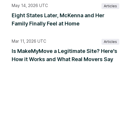
May 14, 2026 UTC
Articles
Eight States Later, McKenna and Her
Family Finally Feel at Home
Mar 11, 2026 UTC
Articles
Is MakeMyMove a Legitimate Site? Here's
How it Works and What Real Movers Say