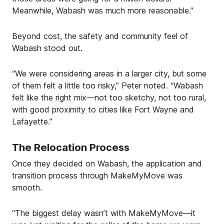
Meanwhile, Wabash was much more reasonable.”
Beyond cost, the safety and community feel of
Wabash stood out.
“We were considering areas in a larger city, but some
of them felt a little too risky,” Peter noted. “Wabash
felt like the right mix—not too sketchy, not too rural,
with good proximity to cities like Fort Wayne and
Lafayette.”
The Relocation Process
Once they decided on Wabash, the application and
transition process through MakeMyMove was
smooth.
“The biggest delay wasn’t with MakeMyMove—it