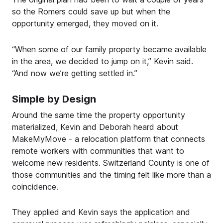
so the Romers could save up but when the
opportunity emerged, they moved on it.
“When some of our family property became available
in the area, we decided to jump on it,” Kevin said.
“And now we’re getting settled in.”
Simple by Design
Around the same time the property opportunity
materialized, Kevin and Deborah heard about
MakeMyMove - a relocation platform that connects
remote workers with communities that want to
welcome new residents. Switzerland County is one of
those communities and the timing felt like more than a
coincidence.
They applied and Kevin says the application and