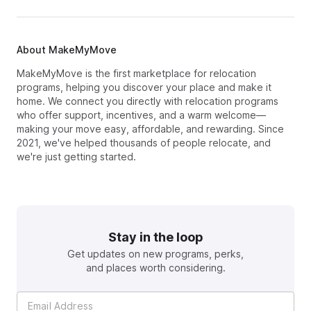
About MakeMyMove
MakeMyMove is the first marketplace for relocation
programs, helping you discover your place and make it
home. We connect you directly with relocation programs
who offer support, incentives, and a warm welcome—
making your move easy, affordable, and rewarding. Since
2021, we've helped thousands of people relocate, and
we're just getting started.
Stay in the loop
Get updates on new programs, perks,
and places worth considering.