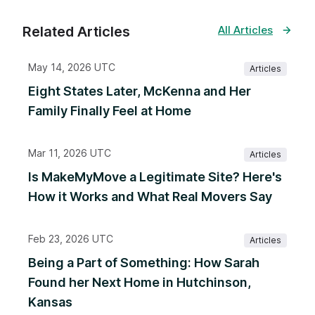
Related Articles
All Articles
May 14, 2026 UTC
Articles
Eight States Later, McKenna and Her
Family Finally Feel at Home
Mar 11, 2026 UTC
Articles
Is MakeMyMove a Legitimate Site? Here's
How it Works and What Real Movers Say
Feb 23, 2026 UTC
Articles
Being a Part of Something: How Sarah
Found her Next Home in Hutchinson,
Kansas