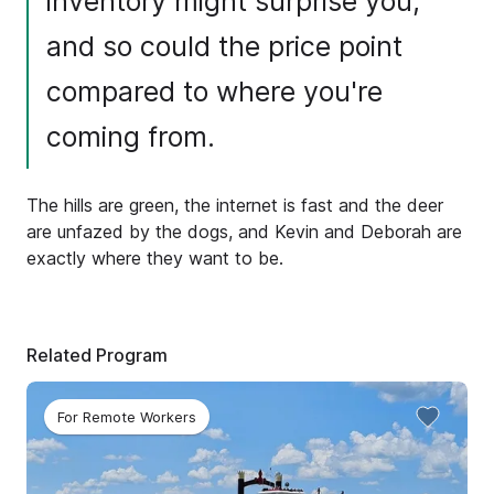
inventory might surprise you,
and so could the price point
compared to where you're
coming from.
The hills are green, the internet is fast and the deer
are unfazed by the dogs, and Kevin and Deborah are
exactly where they want to be.
Related Program
For Remote Workers