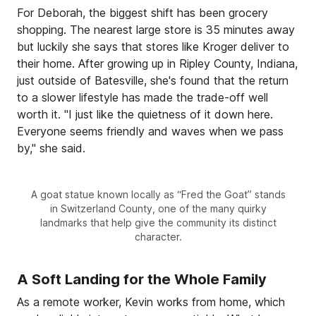
For Deborah, the biggest shift has been grocery
shopping. The nearest large store is 35 minutes away
but luckily she says that stores like Kroger deliver to
their home. After growing up in Ripley County, Indiana,
just outside of Batesville, she's found that the return
to a slower lifestyle has made the trade-off well
worth it. "I just like the quietness of it down here.
Everyone seems friendly and waves when we pass
by," she said.
A goat statue known locally as “Fred the Goat” stands
in Switzerland County, one of the many quirky
landmarks that help give the community its distinct
character.
A Soft Landing for the Whole Family
As a remote worker, Kevin works from home, which