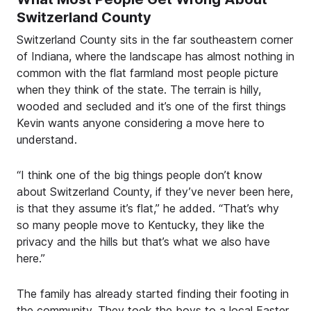
Switzerland County
Switzerland County sits in the far southeastern corner
of Indiana, where the landscape has almost nothing in
common with the flat farmland most people picture
when they think of the state. The terrain is hilly,
wooded and secluded and it’s one of the first things
Kevin wants anyone considering a move here to
understand.
“I think one of the big things people don’t know
about Switzerland County, if they’ve never been here,
is that they assume it’s flat,” he added. “That’s why
so many people move to Kentucky, they like the
privacy and the hills but that’s what we also have
here.”
The family has already started finding their footing in
the community. They took the boys to a local Easter