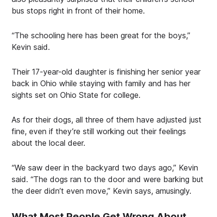
bus stops right in front of their home.
“The schooling here has been great for the boys,”
Kevin said.
Their 17-year-old daughter is finishing her senior year
back in Ohio while staying with family and has her
sights set on Ohio State for college.
As for their dogs, all three of them have adjusted just
fine, even if they’re still working out their feelings
about the local deer.
“We saw deer in the backyard two days ago,” Kevin
said. “The dogs ran to the door and were barking but
the deer didn’t even move,” Kevin says, amusingly.
What Most People Get Wrong About