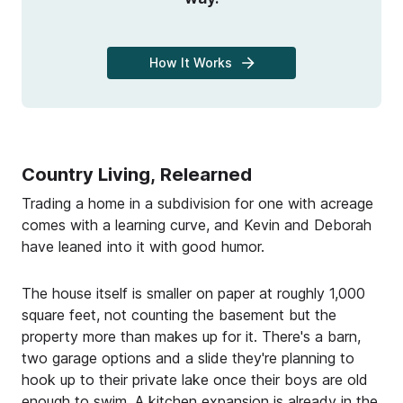
How It Works
Country Living, Relearned
Trading a home in a subdivision for one with acreage
comes with a learning curve, and Kevin and Deborah
have leaned into it with good humor.
The house itself is smaller on paper at roughly 1,000
square feet, not counting the basement but the
property more than makes up for it. There's a barn,
two garage options and a slide they're planning to
hook up to their private lake once their boys are old
enough to swim. A kitchen expansion is already in the