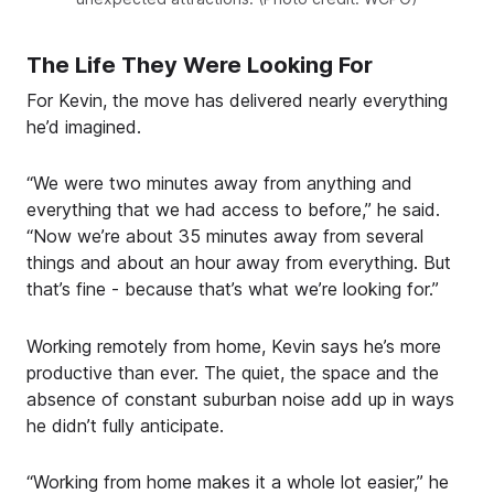
The Life They Were Looking For
For Kevin, the move has delivered nearly everything
he’d imagined.
“We were two minutes away from anything and
everything that we had access to before,” he said.
“Now we’re about 35 minutes away from several
things and about an hour away from everything. But
that’s fine - because that’s what we’re looking for.”
Working remotely from home, Kevin says he’s more
productive than ever. The quiet, the space and the
absence of constant suburban noise add up in ways
he didn’t fully anticipate.
“Working from home makes it a whole lot easier,” he