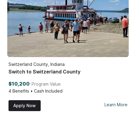
Switzerland County, Indiana
Switch to Switzerland County
$10,200
Program Value
4
Benefits • Cash Included
Learn More
Apply Now