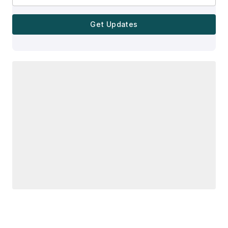
Get Updates