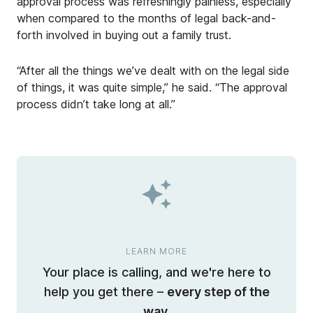
approval process was refreshingly painless, especially
when compared to the months of legal back-and-
forth involved in buying out a family trust.
“After all the things we’ve dealt with on the legal side
of things, it was quite simple,” he said. “The approval
process didn’t take long at all.”
LEARN MORE
Your place is calling, and we're here to
help you get there –
every step of the
way.