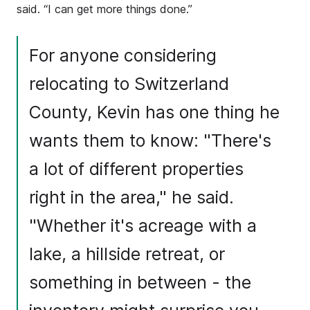
said. “I can get more things done.”
For anyone considering
relocating to Switzerland
County, Kevin has one thing he
wants them to know: "There's
a lot of different properties
right in the area," he said.
"Whether it's acreage with a
lake, a hillside retreat, or
something in between - the