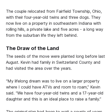
The couple relocated from Fairfield Township, Ohio,
with their four-year-old twins and three dogs. They
now live on a property in southeastern Indiana with
rolling hills, a private lake and five acres - a long way
from the suburban life they left behind.
The Draw of the Land
The seeds of the move were planted long before last
August. Kevin had family in Switzerland County and
had visited the area over the years.
“My lifelong dream was to live on a larger property
where I could have ATVs and room to roam,” Kevin
said. “We have four-year-old twins and a 17-year-old
daughter and this is an ideal place to raise a family.”
The original plan had been to wait a couple of years