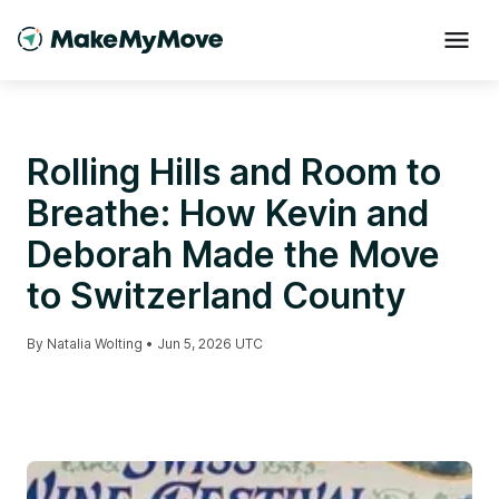
Rolling Hills and Room to
Breathe: How Kevin and
Deborah Made the Move
to Switzerland County
By
Natalia Wolting
•
Jun 5, 2026 UTC