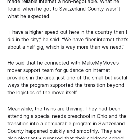
made reliable internet a non-negotiable. What he
found when he got to Switzerland County wasn’t
what he expected.
“I have a higher speed out here in the country than I
did in the city,” he said. “We have fiber internet that’s
about a half gig, which is way more than we need.”
He said that he connected with MakeMyMove’s
mover support team for guidance on internet
providers in the area, just one of the small but useful
ways the program supported the transition beyond
the logistics of the move itself.
Meanwhile, the twins are thriving. They had been
attending a special needs preschool in Ohio and the
transition into a comparable program in Switzerland
County happened quickly and smoothly. They are
also pleasantly surprised that their children’s school