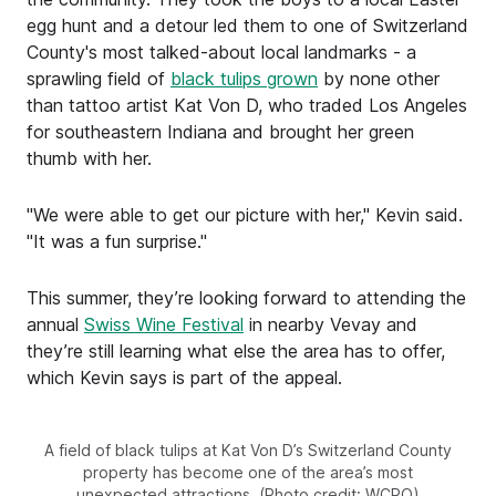
egg hunt and a detour led them to one of Switzerland
County's most talked-about local landmarks - a
sprawling field of
black tulips grown
by none other
than tattoo artist Kat Von D, who traded Los Angeles
for southeastern Indiana and brought her green
thumb with her.
"We were able to get our picture with her," Kevin said.
"It was a fun surprise."
This summer, they’re looking forward to attending the
annual
Swiss Wine Festival
in nearby Vevay and
they’re still learning what else the area has to offer,
which Kevin says is part of the appeal.
A field of black tulips at Kat Von D’s Switzerland County
property has become one of the area’s most
unexpected attractions. (Photo credit: WCPO)