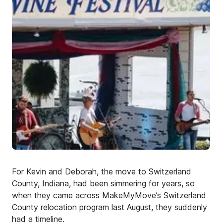
For Kevin and Deborah, the move to Switzerland
County, Indiana, had been simmering for years, so
when they came across MakeMyMove’s Switzerland
County relocation program last August, they suddenly
had a timeline.