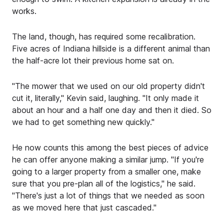
works.
The land, though, has required some recalibration.
Five acres of Indiana hillside is a different animal than
the half-acre lot their previous home sat on.
"The mower that we used on our old property didn't
cut it, literally," Kevin said, laughing. "It only made it
about an hour and a half one day and then it died. So
we had to get something new quickly."
He now counts this among the best pieces of advice
he can offer anyone making a similar jump. "If you're
going to a larger property from a smaller one, make
sure that you pre-plan all of the logistics," he said.
"There's just a lot of things that we needed as soon
as we moved here that just cascaded."