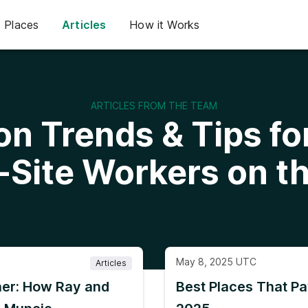
Places
Articles
How it Works
ARTICLES FROM THE TEAM
on Trends & Tips f
-Site Workers on t
May 8, 2025 UTC
Articles
er: How Ray and
Best Places That Pa