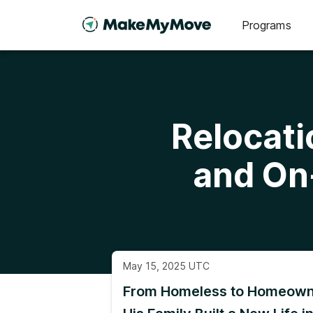
Programs
Relocati
and On
May 15, 2025 UTC
From Homeless to Homeown