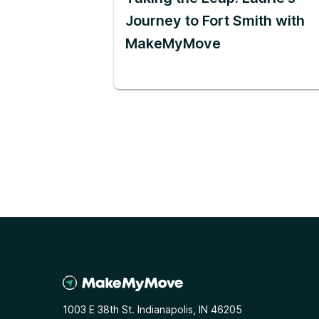
Journey to Fort Smith with
MakeMyMove
1003 E 38th St. Indianapolis, IN 46205