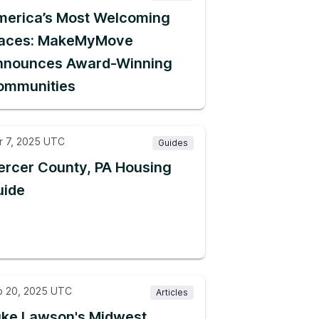
merica’s Most Welcoming
laces: MakeMyMove
nnounces Award-Winning
ommunities
r 7, 2025 UTC
Guides
rcer County, PA Housing
uide
b 20, 2025 UTC
Articles
uke Lawson's Midwest