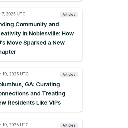
r 7, 2025 UTC
Articles
inding Community and
eativity in Noblesville: How
J's Move Sparked a New
hapter
r 19, 2025 UTC
Articles
lumbus, GA: Curating
nnections and Treating
w Residents Like VIPs
r 19, 2025 UTC
Articles