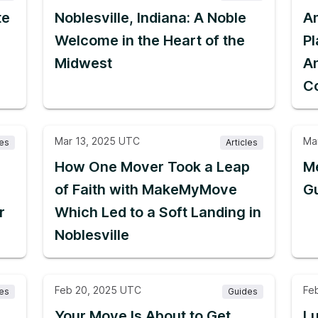
te
Noblesville, Indiana: A Noble
A
Welcome in the Heart of the
P
Midwest
A
C
Mar 13, 2025 UTC
Ma
les
Articles
How One Mover Took a Leap
Me
of Faith with MakeMyMove
G
r
Which Led to a Soft Landing in
Noblesville
Feb 20, 2025 UTC
Fe
les
Guides
Your Move Is About to Get
L