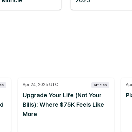
in Muncie
2025
Apr 24, 2025 UTC
Ap
les
Articles
Upgrade Your Life (Not Your
Pl
nd
Bills): Where $75K Feels Like
More