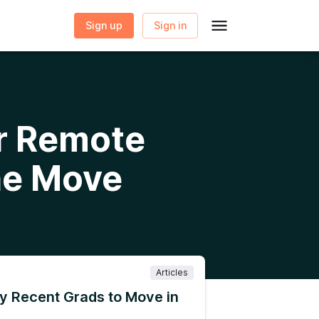
Sign up
Sign in
or Remote
he Move
Articles
y Recent Grads to Move in