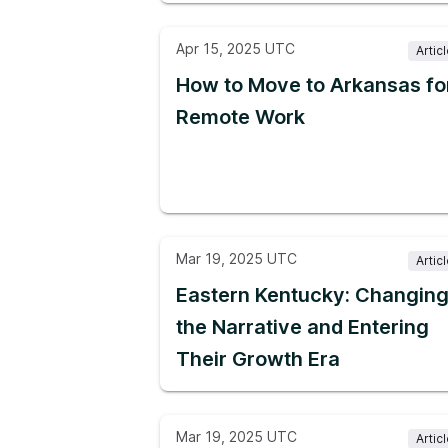
Apr 15, 2025 UTC
Artic
How to Move to Arkansas fo
Remote Work
Mar 19, 2025 UTC
Artic
Eastern Kentucky: Changin
the Narrative and Entering
Their Growth Era
Mar 19, 2025 UTC
Artic