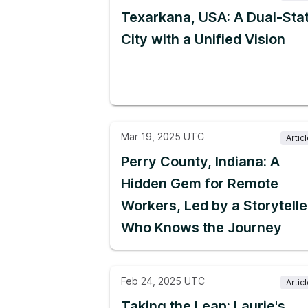
Texarkana, USA: A Dual-Sta
City with a Unified Vision
Mar 19, 2025 UTC
Artic
Perry County, Indiana: A
Hidden Gem for Remote
Workers, Led by a Storytelle
Who Knows the Journey
Feb 24, 2025 UTC
Artic
Taking the Leap: Laurie's