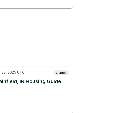
r 22, 2025 UTC
Guides
ainfield, IN Housing Guide