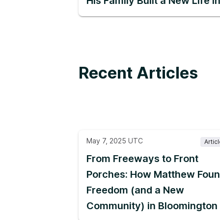
His Family Built a New Life 
Recent Articles
May 7, 2025 UTC
Artic
From Freeways to Front
Porches: How Matthew Fou
Freedom (and a New
Community) in Bloomington