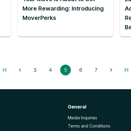
More Rewarding: Introducing
Ad
MoverPerks
Re
B
3
4
5
6
7
General
Media Inquiries
Terms and Conditions