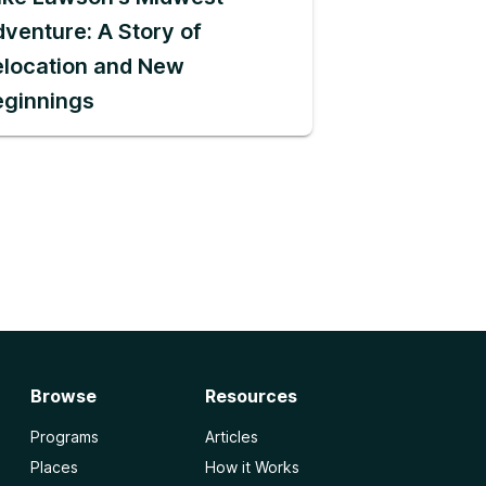
venture: A Story of
location and New
eginnings
Browse
Resources
Programs
Articles
Places
How it Works