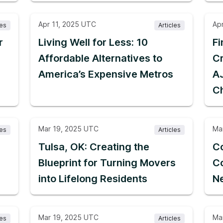
Apr 11, 2025 UTC
Ap
les
Articles
r
Living Well for Less: 10
F
Affordable Alternatives to
Cr
America’s Expensive Metros
A
C
Mar 19, 2025 UTC
Ma
les
Articles
g
Tulsa, OK: Creating the
Co
Blueprint for Turning Movers
Co
into Lifelong Residents
Ne
Mar 19, 2025 UTC
Ma
les
Articles