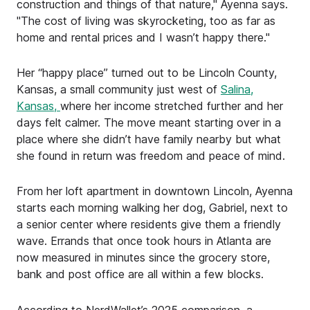
construction and things of that nature," Ayenna says.
"The cost of living was skyrocketing, too as far as
home and rental prices and I wasn’t happy there."
Her “happy place” turned out to be Lincoln County,
Kansas, a small community just west of
Salina,
Kansas,
where her income stretched further and her
days felt calmer. The move meant starting over in a
place where she didn’t have family nearby but what
she found in return was freedom and peace of mind.
From her loft apartment in downtown Lincoln, Ayenna
starts each morning walking her dog, Gabriel, next to
a senior center where residents give them a friendly
wave. Errands that once took hours in Atlanta are
now measured in minutes since the grocery store,
bank and post office are all within a few blocks.
According to NerdWallet’s 2025 comparison, a