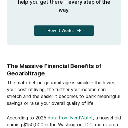
help you get there –
every step of the
way.
How It Works
The Massive Financial Benefits of
Geoarbitrage
The math behind geoarbitrage is simple - the lower
your cost of living, the further your income can
stretch and the easier it becomes to bank meaningful
savings or raise your overall quality of life.
According to 2025
data from NerdWallet
, a household
earning $150,000 in the Washington, D.C. metro area