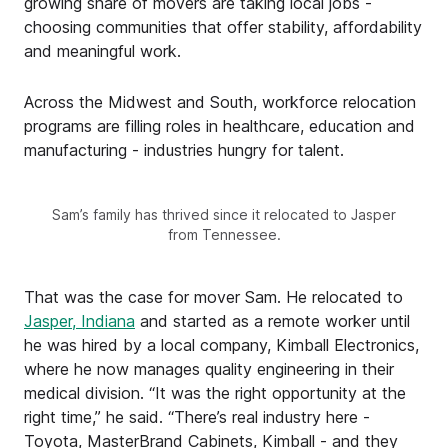
growing share of movers are taking local jobs -
choosing communities that offer stability, affordability
and meaningful work.
Across the Midwest and South, workforce relocation
programs are filling roles in healthcare, education and
manufacturing - industries hungry for talent.
Sam’s family has thrived since it relocated to Jasper
from Tennessee.
That was the case for mover Sam. He relocated to
Jasper, Indiana
and started as a remote worker until
he was hired by a local company, Kimball Electronics,
where he now manages quality engineering in their
medical division. “It was the right opportunity at the
right time,” he said. “There’s real industry here -
Toyota, MasterBrand Cabinets, Kimball - and they