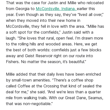
That was the case for Justin and Millie who relcoated
from Georgia to
McCordsville, Indiana,
earlier this
year. Even though as they say, they’ve “lived all over,”
when they moved into their new home in
McCordsville, they fell in love with the area. “Millie has
a soft spot for the cornfields,” Justin said with a
laugh. “She loves that rural, open feel. I’m drawn more
to the rolling hills and wooded areas. Here, we get
the best of both worlds: cornfields just a few blocks
away and Geist Reservoir right on our route into
Fishers. No matter the season, it’s beautiful.”
Millie added that their daily lives have been enriched
by small-town amenities. “There’s a coffee shop
called Coffee at the Crossing that kind of sealed the
deal for me,” she said. “And we’re less than a quarter
mile from walking trails. With our Great Dane, Seamus,
that was non-negotiable.”