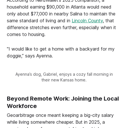
household earning $90,000 in Atlanta would need
only about $77,000 in nearby Salina to maintain the
same standard of living and in
Lincoln County
, that
difference stretches even further, especially when it
comes to housing.
"I would like to get a home with a backyard for my
doggie,” says Ayenna.
Ayenna’s dog, Gabriel, enjoys a cozy fall morning in
their new Kansas home.
Beyond Remote Work: Joining the Local
Workforce
Geoarbitrage once meant keeping a big-city salary
while living somewhere cheaper. But in 2025, a