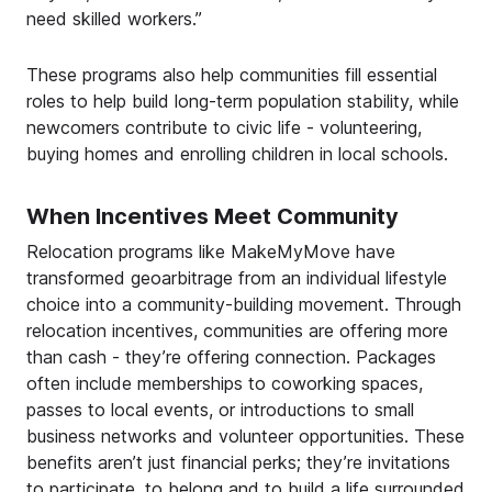
need skilled workers.”
These programs also help communities fill essential
roles to help build long-term population stability, while
newcomers contribute to civic life - volunteering,
buying homes and enrolling children in local schools.
When Incentives Meet Community
Relocation programs like MakeMyMove have
transformed geoarbitrage from an individual lifestyle
choice into a community-building movement. Through
relocation incentives, communities are offering more
than cash - they’re offering connection. Packages
often include memberships to coworking spaces,
passes to local events, or introductions to small
business networks and volunteer opportunities. These
benefits aren’t just financial perks; they’re invitations
to participate, to belong and to build a life surrounded