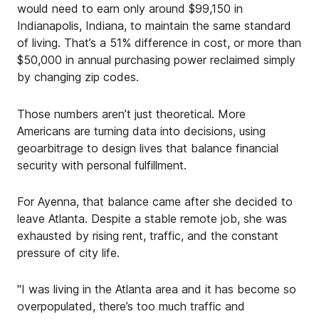
would need to earn only around $99,150 in
Indianapolis, Indiana, to maintain the same standard
of living. That’s a 51% difference in cost, or more than
$50,000 in annual purchasing power reclaimed simply
by changing zip codes.
Those numbers aren’t just theoretical. More
Americans are turning data into decisions, using
geoarbitrage to design lives that balance financial
security with personal fulfillment.
For Ayenna, that balance came after she decided to
leave Atlanta. Despite a stable remote job, she was
exhausted by rising rent, traffic, and the constant
pressure of city life.
"I was living in the Atlanta area and it has become so
overpopulated, there’s too much traffic and