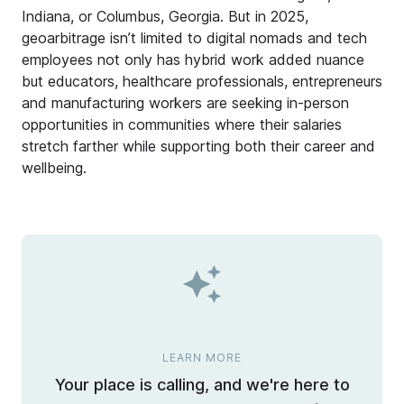
Indiana, or Columbus, Georgia. But in 2025,
geoarbitrage isn’t limited to digital nomads and tech
employees not only has hybrid work added nuance
but educators, healthcare professionals, entrepreneurs
and manufacturing workers are seeking in-person
opportunities in communities where their salaries
stretch farther while supporting both their career and
wellbeing.
LEARN MORE
Your place is calling, and we're here to