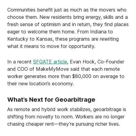
Communities benefit just as much as the movers who
choose them. New residents bring energy, skills and a
fresh sense of optimism and in return, they find places
eager to welcome them home. From Indiana to
Kentucky to Kansas, these programs are rewriting
what it means to move for opportunity.
In a recent
SFGATE article
, Evan Hock, Co-Founder
and COO of MakeMyMove said that each remote
worker generates more than $80,000 on average to
their new location’s economy.
What’s Next for Geoarbitrage
As remote and hybrid work stabilizes, geoarbitrage is
shifting from novelty to norm. Workers are no longer
chasing cheaper rent—they’re pursuing richer lives.