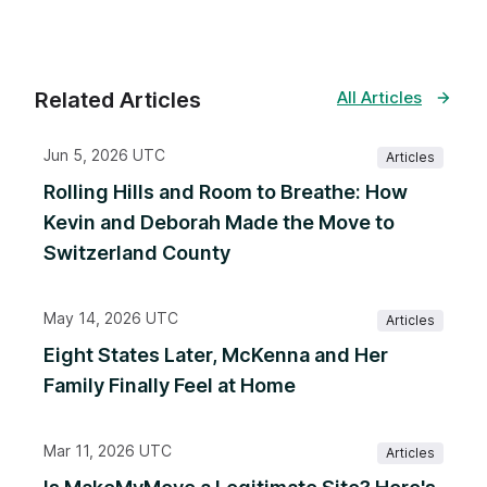
Related Articles
All Articles
Jun 5, 2026 UTC
Articles
Rolling Hills and Room to Breathe: How
Kevin and Deborah Made the Move to
Switzerland County
May 14, 2026 UTC
Articles
Eight States Later, McKenna and Her
Family Finally Feel at Home
Mar 11, 2026 UTC
Articles