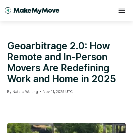
Geoarbitrage 2.0: How
Remote and In-Person
Movers Are Redefining
Work and Home in 2025
By
Natalia Wolting
•
Nov 11, 2025 UTC