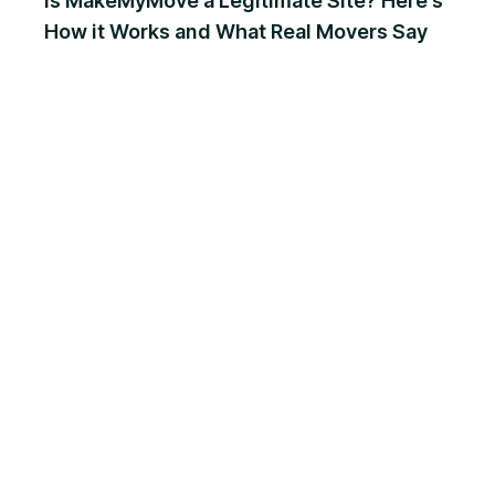
Is MakeMyMove a Legitimate Site? Here's
How it Works and What Real Movers Say