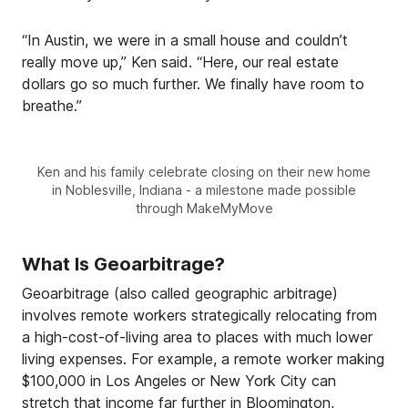
“In Austin, we were in a small house and couldn’t
really move up,” Ken said. “Here, our real estate
dollars go so much further. We finally have room to
breathe.”
Ken and his family celebrate closing on their new home
in Noblesville, Indiana - a milestone made possible
through MakeMyMove
What Is Geoarbitrage?
Geoarbitrage (also called geographic arbitrage)
involves remote workers strategically relocating from
a high-cost-of-living area to places with much lower
living expenses. For example, a remote worker making
$100,000 in Los Angeles or New York City can
stretch that income far further in Bloomington,