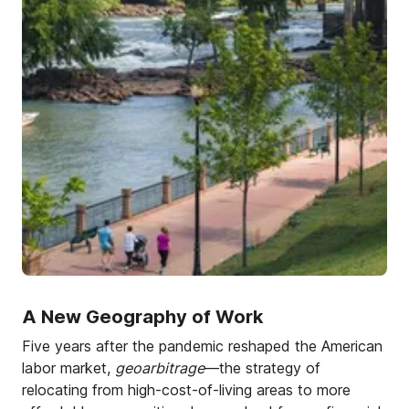
A New Geography of Work
Five years after the pandemic reshaped the American
labor market,
geoarbitrage
—the strategy of
relocating from high-cost-of-living areas to more