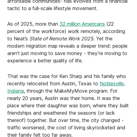
affordable communities- has evolved from a financial
tactic to a full-scale lifestyle movement.
As of 2025, more than
32 million Americans
(22
percent of the workforce) work remotely, according
to Neat’s
State of Remote Work 2025
. Yet the
modern migration map reveals a deeper trend: people
aren’t just moving to save money - they’re moving to
experience a better quality of life.
That was the case for Ken Sharp and his family who
recently relocated from Austin, Texas to
Noblesville,
Indiana
, through the MakeMyMove program. For
nearly 20 years, Austin was their home. It was the
place where their daughter was born, where they built
friendships and weathered the seasons (or lack
thereof) together. But over time, the city changed -
traffic worsened, the cost of living skyrocketed and
their family felt too far away.