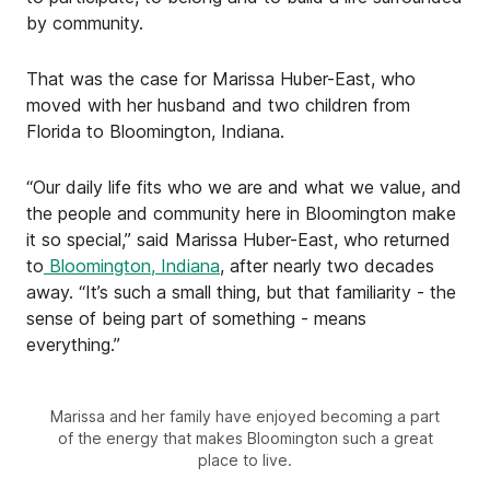
by community.
That was the case for Marissa Huber-East, who
moved with her husband and two children from
Florida to Bloomington, Indiana.
“Our daily life fits who we are and what we value, and
the people and community here in Bloomington make
it so special,” said Marissa Huber-East, who returned
to
Bloomington, Indiana
, after nearly two decades
away. “It’s such a small thing, but that familiarity - the
sense of being part of something - means
everything.”
Marissa and her family have enjoyed becoming a part
of the energy that makes Bloomington such a great
place to live.