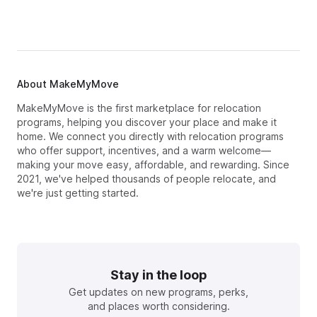
About MakeMyMove
MakeMyMove is the first marketplace for relocation
programs, helping you discover your place and make it
home. We connect you directly with relocation programs
who offer support, incentives, and a warm welcome—
making your move easy, affordable, and rewarding. Since
2021, we've helped thousands of people relocate, and
we're just getting started.
Stay in the loop
Get updates on new programs, perks,
and places worth considering.