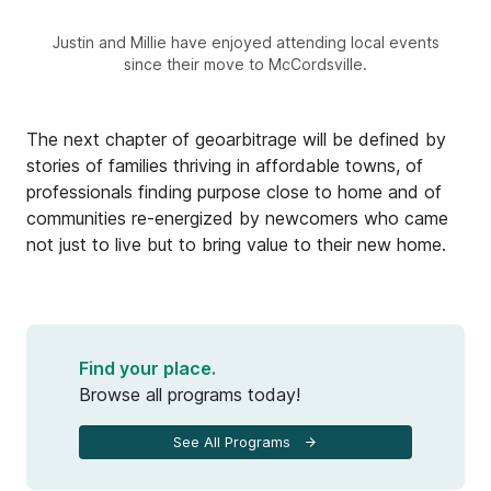
Justin and Millie have enjoyed attending local events
since their move to McCordsville.
The next chapter of geoarbitrage will be defined by
stories of families thriving in affordable towns, of
professionals finding purpose close to home and of
communities re-energized by newcomers who came
not just to live but to bring value to their new home.
Find your place.
Browse all programs today!
See All Programs