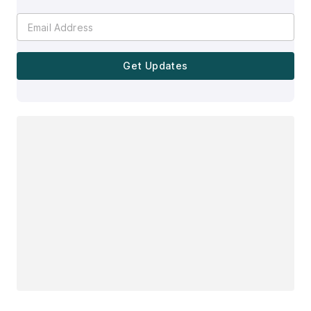
Get Updates