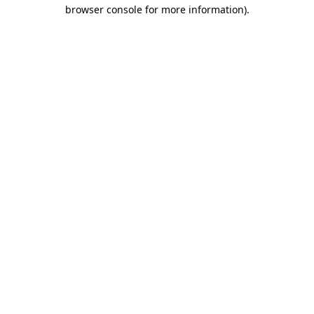
browser console for more information)
.