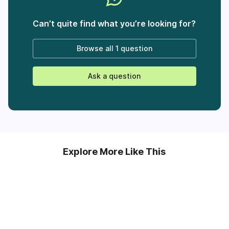
Can’t quite find what you’re looking for?
Browse all
1 question
Ask a question
Explore More Like This