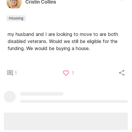
Cristin Collins
Housing
my husband and I are looking to move to are both
disabled veterans. Would we still be eligible for the
funding. We would be buying a house.
1
1