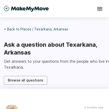
< Back to
Places
/
Texarkana, Arkansas
Ask a question about
Texarkana,
Arkansas
Get answers to your questions from the people who live in
Texarkana
.
Browse all questions
4 months ago