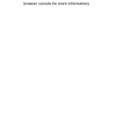
browser console for more information)
.