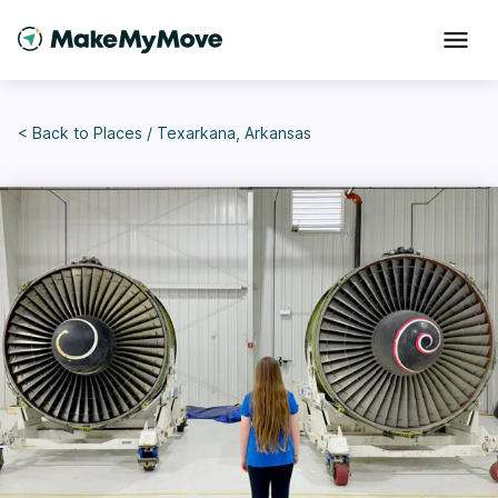
< Back to
Places
/
Texarkana, Arkansas