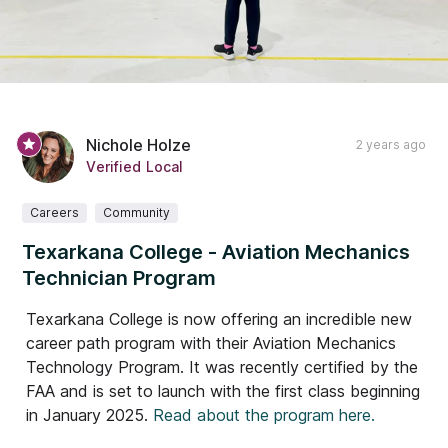
Nichole Holze
2 years ago
Verified Local
Careers
Community
Texarkana College - Aviation Mechanics
Technician Program
Texarkana College is now offering an incredible new
career path program with their Aviation Mechanics
Technology Program. It was recently certified by the
FAA and is set to launch with the first class beginning
in January 2025.
Read about the program here.