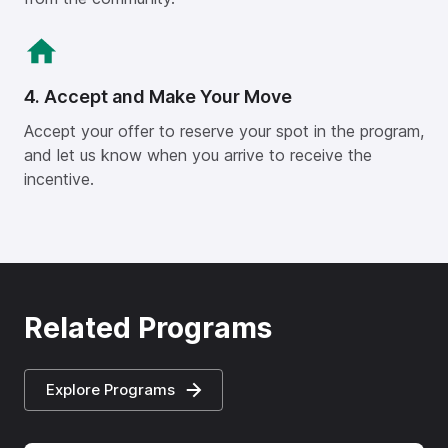
4. Accept and Make Your Move
Accept your offer to reserve your spot in the program,
and let us know when you arrive to receive the
incentive.
Related Programs
Explore Programs