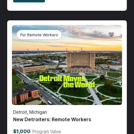
For Remote Workers
Detroit, Michigan
New Detroiters: Remote Workers
$1,000
Program Value