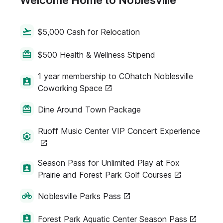
Welcome Home to Noblesville
$5,000 Cash for Relocation
$500 Health & Wellness Stipend
1 year membership to COhatch Noblesville
Coworking Space
Dine Around Town Package
Ruoff Music Center VIP Concert Experience
Season Pass for Unlimited Play at Fox
Prairie and Forest Park Golf Courses
Noblesville Parks Pass
Forest Park Aquatic Center Season Pass