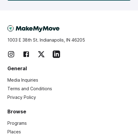
1003 E 38th St. Indianapolis, IN 46205
General
Media Inquiries
Terms and Conditions
Privacy Policy
Browse
Programs
Places