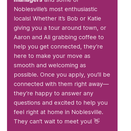
Noblesville’s most enthusiastic
locals! Whether it’s Bob or Katie
giving you a tour around town, or
Aaron and Ali grabbing coffee to
help you get connected, they’re
here to make your move as
smooth and welcoming as
possible. Once you apply, you’ll be
connected with them right away—
they’re happy to answer any
questions and excited to help you
feel right at home in Noblesville.
They can’t wait to meet you! 👋