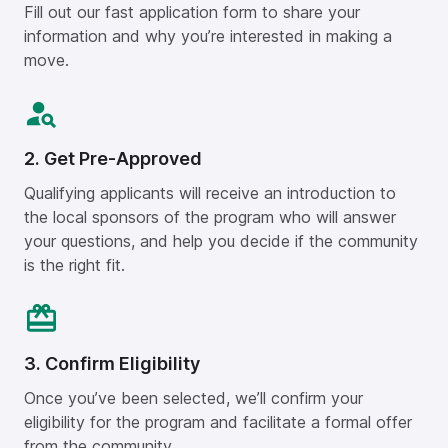
Fill out our fast application form to share your
information and why you’re interested in making a
move.
2. Get Pre-Approved
Qualifying applicants will receive an introduction to
the local sponsors of the program who will answer
your questions, and help you decide if the community
is the right fit.
3. Confirm Eligibility
Once you’ve been selected, we’ll confirm your
eligibility for the program and facilitate a formal offer
from the community.