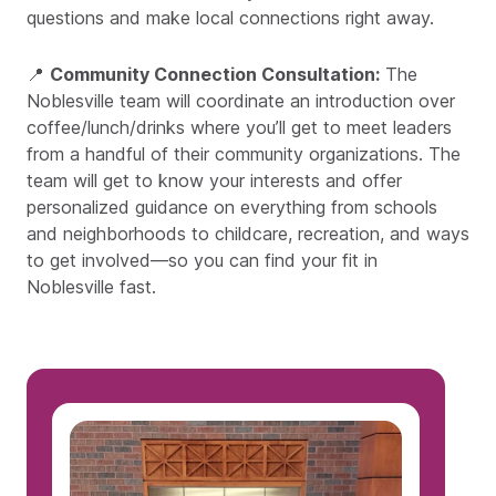
questions and make local connections right away.
📍
Community Connection Consultation:
The
Noblesville team will coordinate an introduction over
coffee/lunch/drinks where you’ll get to meet leaders
from a handful of their community organizations. The
team will get to know your interests and offer
personalized guidance on everything from schools
and neighborhoods to childcare, recreation, and ways
to get involved—so you can find your fit in
Noblesville fast.