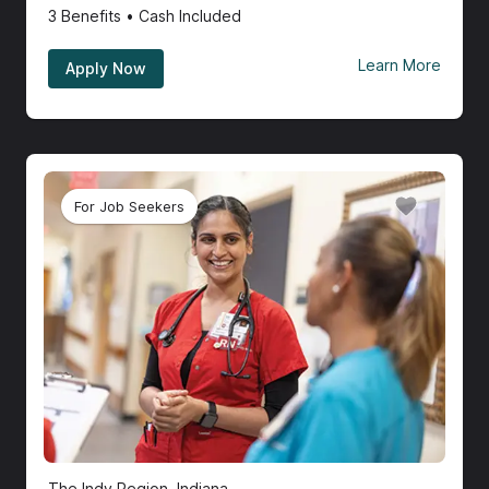
3
Benefits • Cash Included
Learn More
Apply Now
For Job Seekers
The Indy Region, Indiana