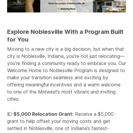
Explore Noblesville With a Program Built
for You
Moving to a new city is a big decision, but when that
city is Noblesville, Indiana, you’re not just relocating—
you’re finding a community ready to embrace you. Our
Welcome Home to Noblesville Program is designed to
make your transition seamless and exciting by
offering meaningful incentives and a warm welcome
to one of the Midwest’s most vibrant and inviting
cities.
💵
$5,000 Relocation Grant:
Receive a $5,000
grant to help offset your moving costs and get
settled in Noblesville, one of Indiana’s fastest-