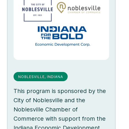
NOBLESVILLE, INDIANA
This program is sponsored by the
City of Noblesville and the
Noblesville Chamber of
Commerce with support from the
Indiana Economic Development