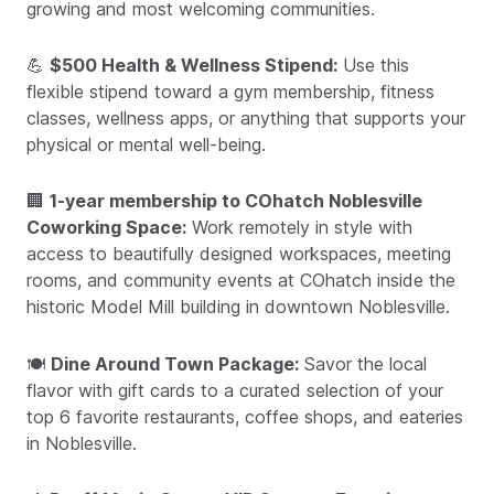
growing and most welcoming communities.
💪
$500 Health & Wellness Stipend:
Use this
flexible stipend toward a gym membership, fitness
classes, wellness apps, or anything that supports your
physical or mental well-being.
🏢
1-year membership to COhatch Noblesville
Coworking Space:
Work remotely in style with
access to beautifully designed workspaces, meeting
rooms, and community events at COhatch inside the
historic Model Mill building in downtown Noblesville.
🍽️
Dine Around Town Package:
Savor the local
flavor with gift cards to a curated selection of your
top 6 favorite restaurants, coffee shops, and eateries
in Noblesville.