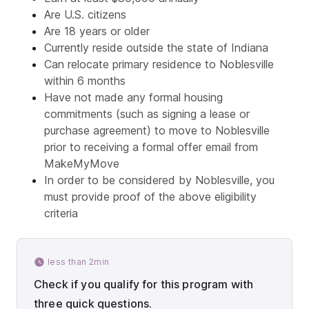
Are U.S. citizens
Are 18 years or older
Currently reside outside the state of Indiana
Can relocate primary residence to Noblesville
within 6 months
Have not made any formal housing
commitments (such as signing a lease or
purchase agreement) to move to Noblesville
prior to receiving a formal offer email from
MakeMyMove
In order to be considered by Noblesville, you
must provide proof of the above eligibility
criteria
less than 2min
Check if you qualify for this program with
three quick questions.