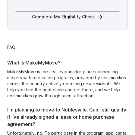
Complete My Eligibility Check
FAQ
What is MakeMyMove?
MakeMyMove is the first-ever marketplace connecting
movers with relocation programs, provided by communities
across the country actively recruiting new residents. We
help you find the right place and get there, and we help
communities grow through talent attraction.
I’m planning to move to Noblesville. Can I still qualify
if I’ve already signed a lease or home purchase
agreement?
Unfortunately, no. To participate in the program, applicants