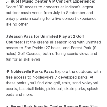
🎶
Ruoff Music Center VIP Concert Experience:
Score VIP access to concerts at Indiana’s largest
outdoor music venue from July to September and
enjoy premium seating for a live concert experience
like no other.
🏌️
Season Pass for Unlimited Play at 2 Golf
Courses:
Hit the greens all season long with unlimited
access to Fox Prairie (27 holes) and Forest Park (9
holes) Golf Courses, both offering scenic views and
fun for all skill levels.
🌳
Noblesville Parks Pass:
Explore the outdoors with
free access to Noblesville’s 7 developed parks. At
these parks you’ll find disc golf, trails, sand volleyball
courts, baseball fields, pickleball, skate parks, splash
pads and more.
🏊
Forest Park Aquatic Center Season Pass:
Stay