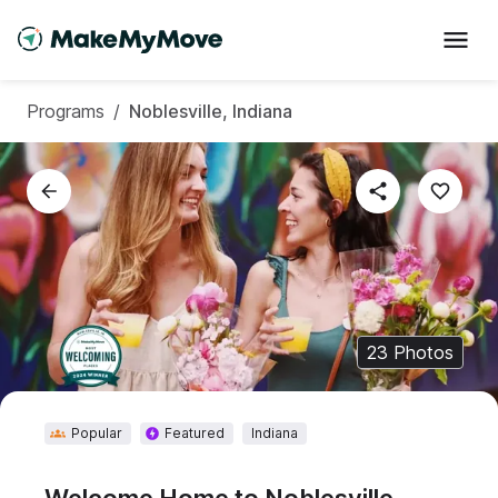
Programs
/
Noblesville, Indiana
23
Photos
Popular
Featured
Indiana