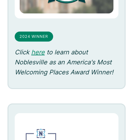
2024 WINNER
Click
here
to learn about
Noblesville as an America's Most
Welcoming Places Award Winner!