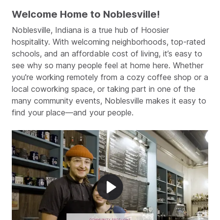
Welcome Home to Noblesville!
Noblesville, Indiana is a true hub of Hoosier
hospitality. With welcoming neighborhoods, top-rated
schools, and an affordable cost of living, it’s easy to
see why so many people feel at home here. Whether
you're working remotely from a cozy coffee shop or a
local coworking space, or taking part in one of the
many community events, Noblesville makes it easy to
find your place—and your people.