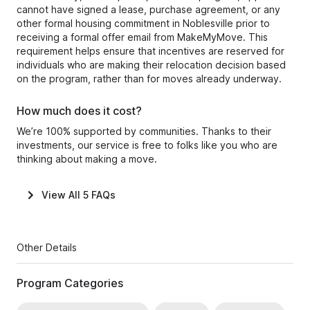
cannot have signed a lease, purchase agreement, or any
other formal housing commitment in Noblesville prior to
receiving a formal offer email from MakeMyMove. This
requirement helps ensure that incentives are reserved for
individuals who are making their relocation decision based
on the program, rather than for moves already underway.
How much does it cost?
We’re 100% supported by communities. Thanks to their
investments, our service is free to folks like you who are
thinking about making a move.
View All
5
FAQs
Other Details
Program Categories