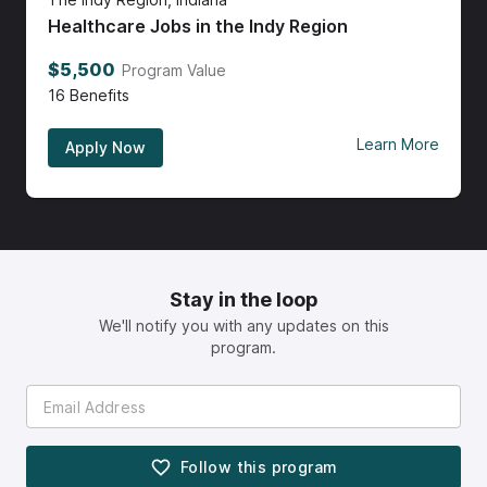
Healthcare Jobs in the Indy Region
$5,500
Program Value
16
Benefits
Learn More
Apply Now
Stay in the loop
We'll notify you with any updates on this
program.
Follow this
program