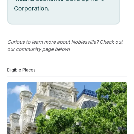
Corporation.
Curious to learn more about Noblesville? Check out
our community page below!
Eligible Places