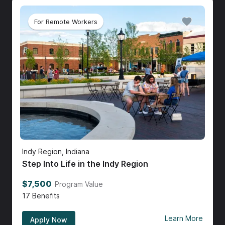
For Remote Workers
Indy Region, Indiana
Step Into Life in the Indy Region
$7,500
Program Value
17
Benefits
Learn More
Apply Now