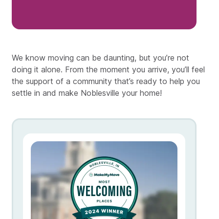
We know moving can be daunting, but you’re not
doing it alone. From the moment you arrive, you’ll feel
the support of a community that’s ready to help you
settle in and make Noblesville your home!