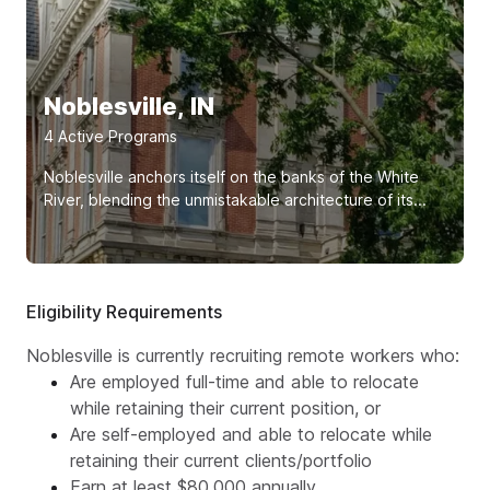
Noblesville, IN
4
Active Program
s
Noblesville anchors itself on the banks of the White
River, blending the unmistakable architecture of its...
Eligibility Requirements
Noblesville is currently recruiting remote workers who:
Are employed full-time and able to relocate
while retaining their current position, or
Are self-employed and able to relocate while
retaining their current clients/portfolio
Earn at least $80,000 annually