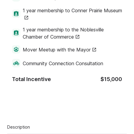
1 year membership to Conner Prairie Museum
1 year membership to the Noblesville
Chamber of Commerce
Mover Meetup with the Mayor
Community Connection Consultation
Total Incentive
$15,000
Description