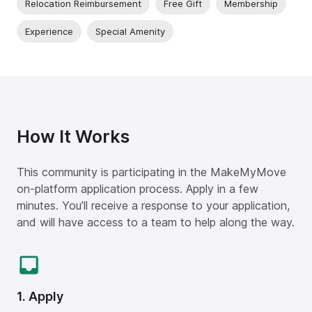
Relocation Reimbursement
Free Gift
Membership
Experience
Special Amenity
How It Works
This community is participating in the MakeMyMove
on-platform application process. Apply in a few
minutes. You’ll receive a response to your application,
and will have access to a team to help along the way.
1. Apply