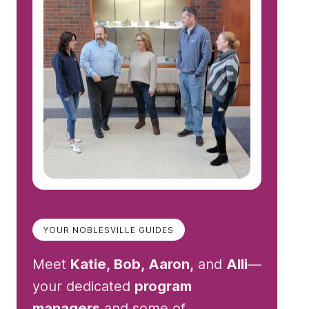
YOUR NOBLESVILLE GUIDES
Meet
Katie, Bob, Aaron,
and
Alli
—
your dedicated
program
managers
and some of