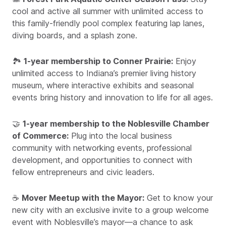
cool and active all summer with unlimited access to
this family-friendly pool complex featuring lap lanes,
diving boards, and a splash zone.
🏞️
1-year membership to Conner Prairie:
Enjoy
unlimited access to Indiana’s premier living history
museum, where interactive exhibits and seasonal
events bring history and innovation to life for all ages.
🤝
1-year membership to the Noblesville Chamber
of Commerce:
Plug into the local business
community with networking events, professional
development, and opportunities to connect with
fellow entrepreneurs and civic leaders.
☕
Mover Meetup with the Mayor:
Get to know your
new city with an exclusive invite to a group welcome
event with Noblesville’s mayor—a chance to ask