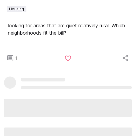
Housing
looking for areas that are quiet relatively rural. Which
neighborhoods fit the bill?
1