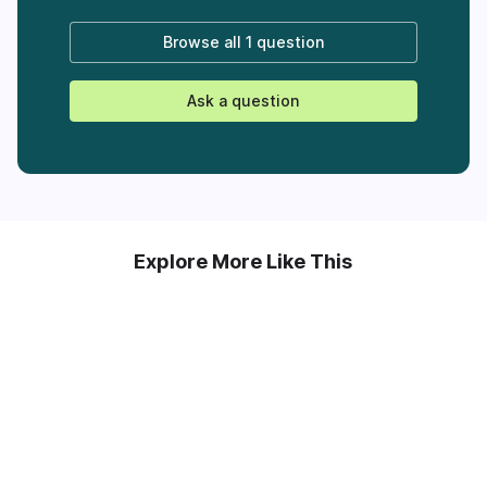
Browse all
1 question
Ask a question
Explore More Like This