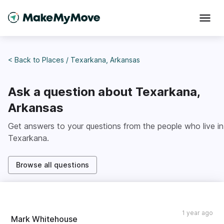
< Back to
Places
/
Texarkana, Arkansas
Ask a question about
Texarkana,
Arkansas
Get answers to your questions from the people who live in
Texarkana
.
Browse all questions
1 year ago
Mark Whitehouse