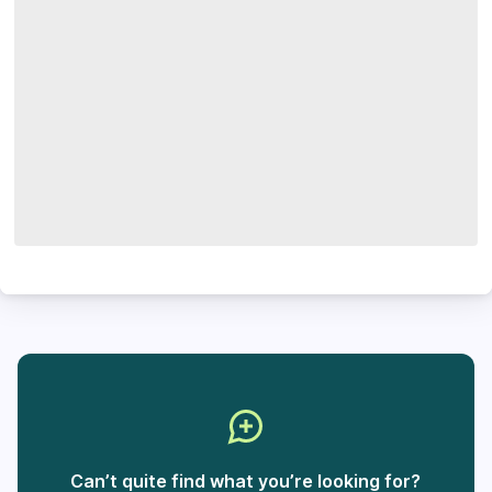
Can’t quite find what you’re looking for?