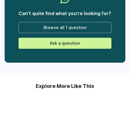
Can’t quite find what you’re looking for?
Browse all
1 question
Ask a question
Explore More Like This