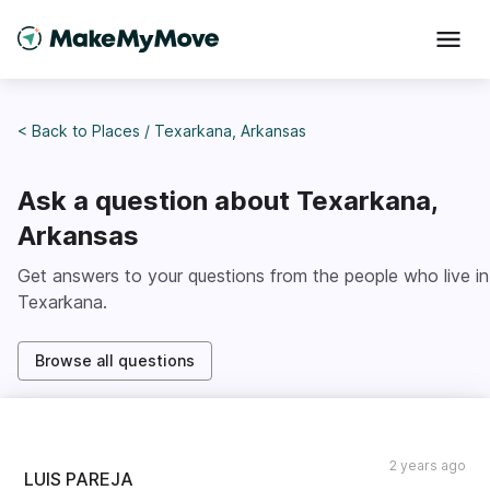
< Back to
Places
/
Texarkana, Arkansas
Ask a question about
Texarkana,
Arkansas
Get answers to your questions from the people who live in
Texarkana
.
Browse all questions
2 years ago
LUIS PAREJA