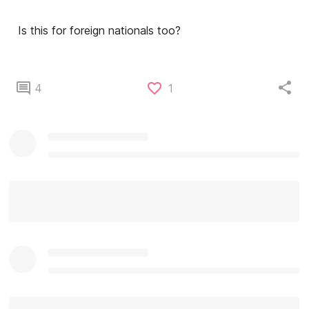
Is this for foreign nationals too?
4
1