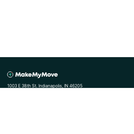
1003 E 38th St. Indianapolis, IN 46205
General
Media Inquiries
Terms and Conditions