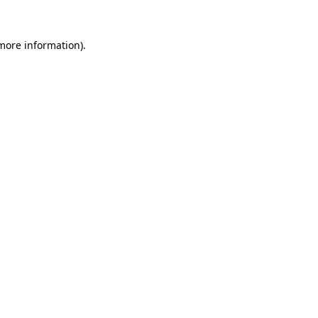
 more information)
.