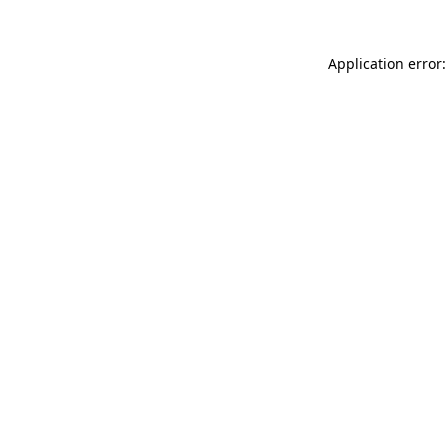
Application error