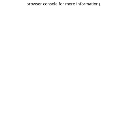
browser console for more information)
.