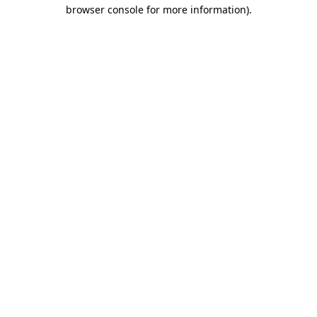
browser console for more information)
.