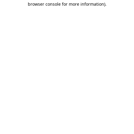
browser console for more information)
.