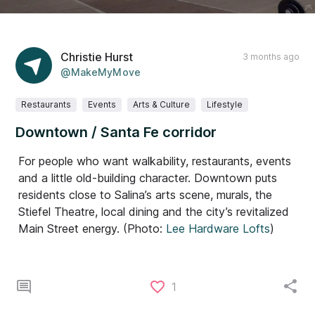
Christie Hurst
3 months ago
@MakeMyMove
Restaurants
Events
Arts & Culture
Lifestyle
Downtown / Santa Fe corridor
For people who want walkability, restaurants, events
and a little old-building character. Downtown puts
residents close to Salina’s arts scene, murals, the
Stiefel Theatre, local dining and the city’s revitalized
Main Street energy. (Photo:
Lee Hardware Lofts
)
1