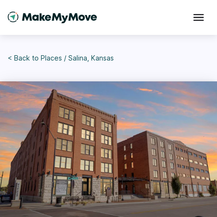
< Back to
Places
/
Salina, Kansas