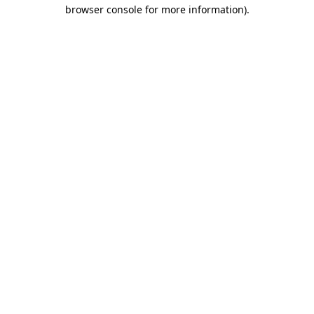
browser console for more information)
.