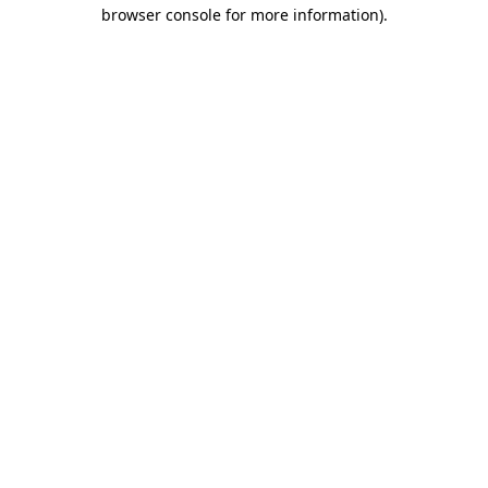
browser console for more information)
.