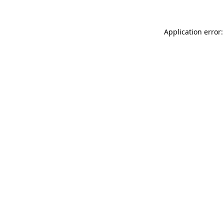
Application error