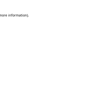
 more information)
.