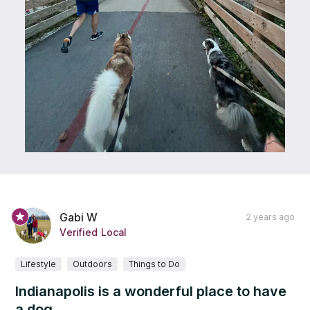
Gabi W
2 years ago
Verified Local
Lifestyle
Outdoors
Things to Do
Indianapolis is a wonderful place to have
a dog.