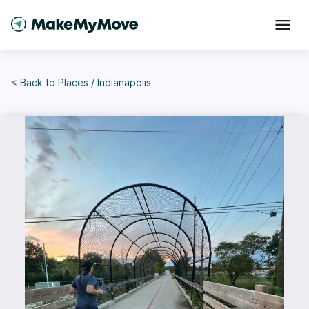
< Back to
Places
/
Indianapolis