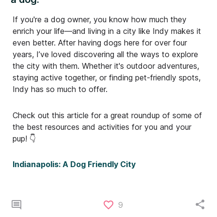
If you're a dog owner, you know how much they
enrich your life—and living in a city like Indy makes it
even better. After having dogs here for over four
years, I’ve loved discovering all the ways to explore
the city with them. Whether it's outdoor adventures,
staying active together, or finding pet-friendly spots,
Indy has so much to offer.
Check out this article for a great roundup of some of
the best resources and activities for you and your
pup! 👇
Indianapolis: A Dog Friendly City
9