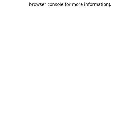
browser console for more information)
.