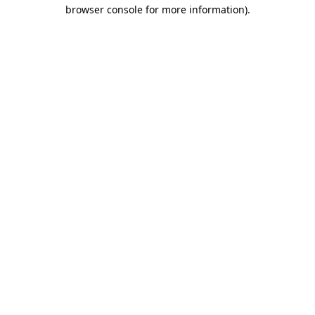
browser console for more information)
.