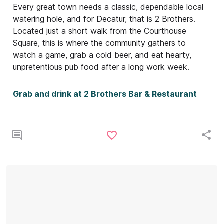
Every great town needs a classic, dependable local
watering hole, and for Decatur, that is 2 Brothers.
Located just a short walk from the Courthouse
Square, this is where the community gathers to
watch a game, grab a cold beer, and eat hearty,
unpretentious pub food after a long work week.
Grab and drink at 2 Brothers Bar & Restaurant