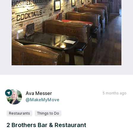
Ava Messer
5 months ago
@MakeMyMove
Restaurants
Things to Do
2 Brothers Bar & Restaurant