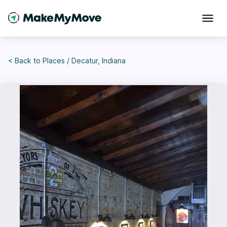
< Back to
Places
/
Decatur, Indiana