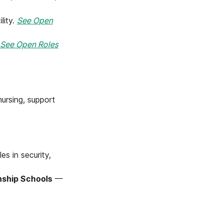
lity.
See Open
See Open Roles
nursing, support
es in security,
nship Schools
—