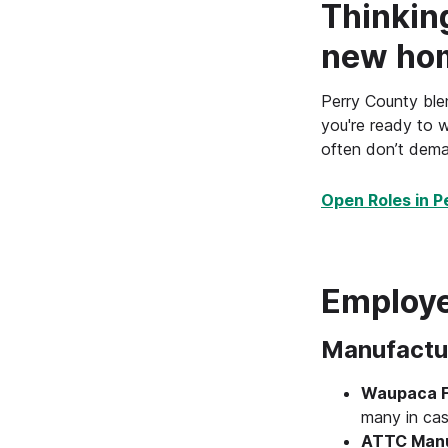
Thinkin
new ho
Perry County blen
you're ready to w
often don’t dema
Open Roles in P
Employe
Manufactu
Waupaca Fo
many in cas
ATTC Manuf