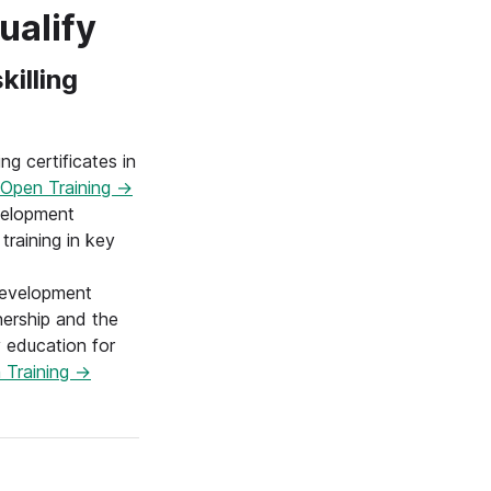
ualify
killing
ng certificates in
Open Training →
elopment
training in key
evelopment
nership and the
 education for
 Training →