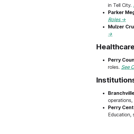
in Tell City.
Parker Meg
Roles →
Mulzer Cr
→
Healthcare
Perry Coun
roles.
See O
Institutio
Branchville
operations, 
Perry Cent
Education, 