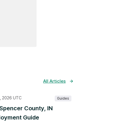
All Articles
, 2026 UTC
Guides
Spencer County, IN
oyment Guide