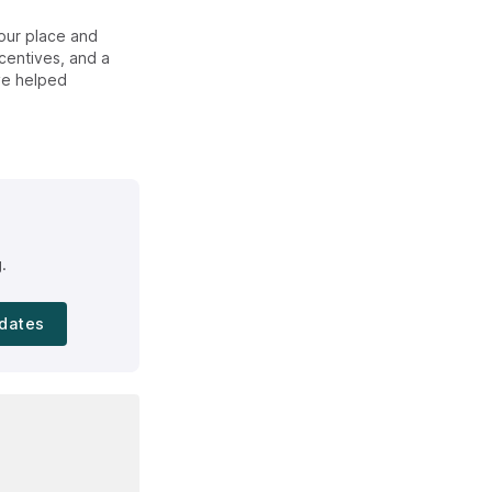
our place and
centives, and a
ve helped
.
dates