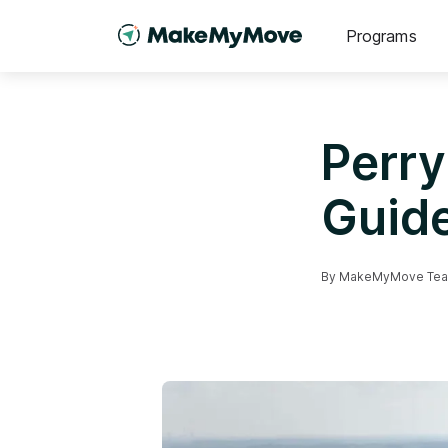
Programs
Perry
Guid
By
MakeMyMove Te