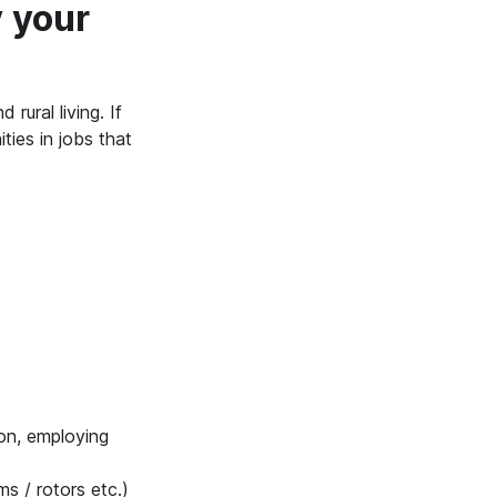
 your
rural living. If
ties in jobs that
ron, employing
s / rotors etc.)