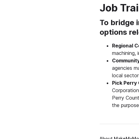
Job Tra
To bridge i
options re
Regional C
machining, i
Community
agencies ma
local secto
Pick Perry
Corporation
Perry Count
the purpose
About MakeMyMo