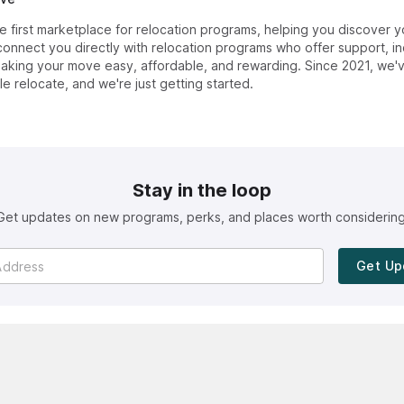
first marketplace for relocation programs, helping you discover y
onnect you directly with relocation programs who offer support, in
ing your move easy, affordable, and rewarding. Since 2021, we'
e relocate, and we're just getting started.
Stay in the loop
Get updates on new programs, perks, and places worth considering
Get Up