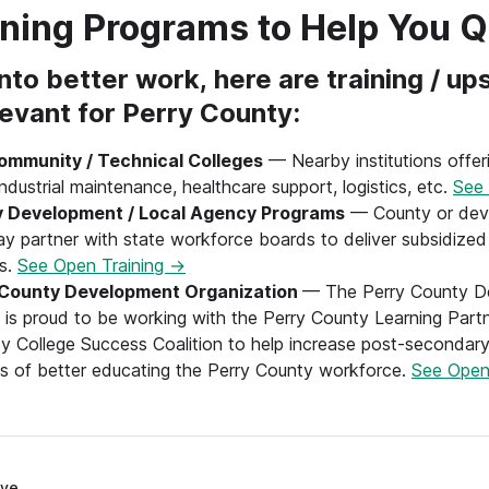
ining Programs to Help You Q
nto better work, here are training / ups
levant for Perry County:
ommunity / Technical Colleges
— Nearby institutions offeri
ndustrial maintenance, healthcare support, logistics, etc.
See 
 Development / Local Agency Programs
— County or dev
y partner with state workforce boards to deliver subsidized 
rs.
See Open Training →
 County Development Organization
— The Perry County D
 is proud to be working with the Perry County Learning Part
y College Success Coalition to help increase post-secondary
s of better educating the Perry County workforce.
See Open
ve