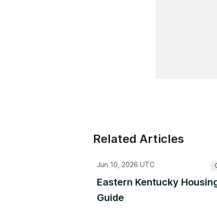
Related Articles
Jun 10, 2026 UTC
Eastern Kentucky Housin
Guide