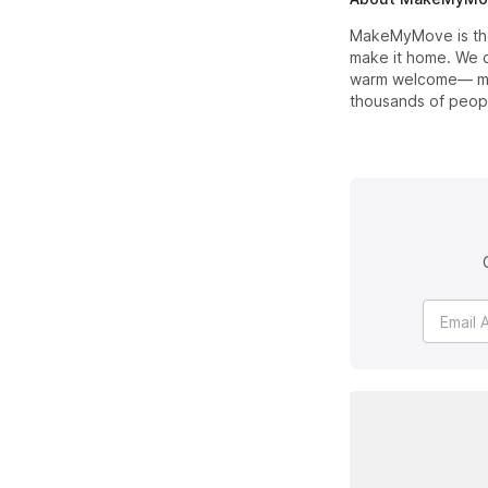
MakeMyMove is the 
make it home. We c
warm welcome— mak
thousands of peopl