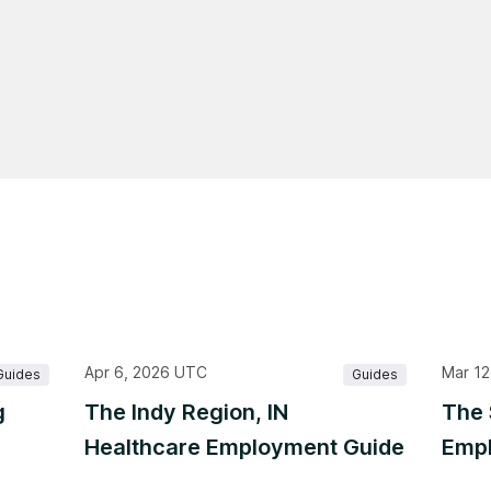
Apr 6, 2026 UTC
Mar 12
Guides
Guides
g
The Indy Region, IN
The 
Healthcare Employment Guide
Empl