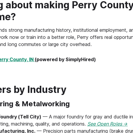
g about making Perry County
me?
ds strong manufacturing history, institutional employment, and 
ork now or train into a better role, Perry offers real opportuni
nd long commutes or large city overhead.
erry County, IN
(powered by SimplyHired)
rs by Industry
ring & Metalworking
undry (Tell City)
— A major foundry for gray and ductile i
ting, machining, quality, and operations.
See Open Roles →
acturing, Inc.
— Precision parts manufacturing (brake drum