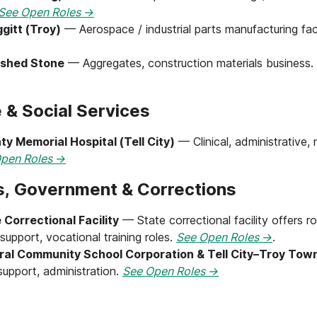
See Open Roles →
gitt (Troy)
— Aerospace / industrial parts manufacturing faci
ushed Stone
— Aggregates, construction materials business.
 & Social Services
ty Memorial Hospital (Tell City)
— Clinical, administrative, 
pen Roles →
ns, Government & Corrections
 Correctional Facility
— State correctional facility offers rol
support, vocational training roles.
See Open Roles →
.
ral Community School Corporation & Tell City–Troy Tow
support, administration.
See Open Roles →