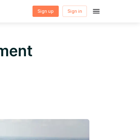
Sign up
Sign in
yment