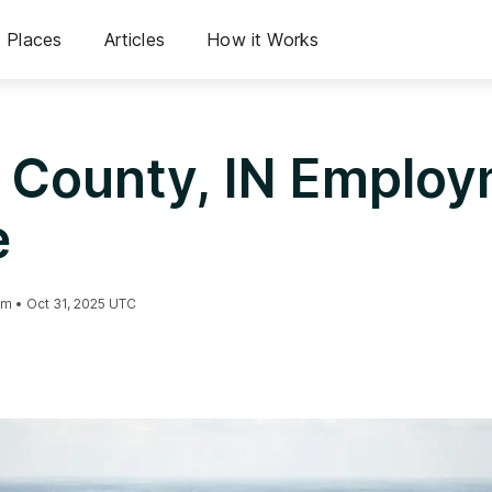
Places
Articles
How it Works
 County, IN Emplo
e
am
•
Oct 31, 2025 UTC