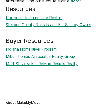
affordable. Find out if you're eligible
here!
Resources
Northeast Indiana Lake Rentals
Steuben County Rentals and For Sale by Owner
Buyer Resources
Indiana Homebuyer Program
Mike Thomas Associates Realty Group
Matt Stezowski - ReMax Results Realty
About MakeMyMove