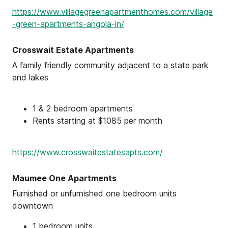
https://www.villagegreenapartmenthomes.com/village
-green-apartments-angola-in/
Crosswait Estate Apartments
A family friendly community adjacent to a state park
and lakes
1 & 2 bedroom apartments
Rents starting at $1085 per month
https://www.crosswaitestatesapts.com/
Maumee One Apartments
Furnished or unfurnished one bedroom units
downtown
1 bedroom units