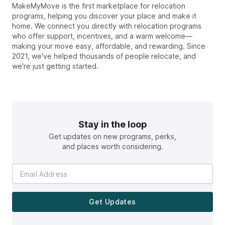
MakeMyMove is the first marketplace for relocation
programs, helping you discover your place and make it
home. We connect you directly with relocation programs
who offer support, incentives, and a warm welcome—
making your move easy, affordable, and rewarding. Since
2021, we've helped thousands of people relocate, and
we're just getting started.
Stay in the loop
Get updates on new programs, perks,
and places worth considering.
Get Updates