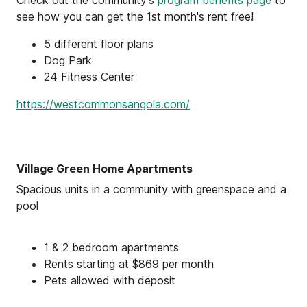
see how you can get the 1st month's rent free!
5 different floor plans
Dog Park
24 Fitness Center
https://westcommonsangola.com/
Village Green Home Apartments
Spacious units in a community with greenspace and a
pool
1 & 2 bedroom apartments
Rents starting at $869 per month
Pets allowed with deposit