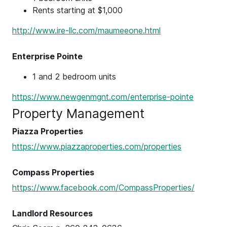
Rents starting at $1,000
http://www.ire-llc.com/maumeeone.html
Enterprise Pointe
1 and 2 bedroom units
https://www.newgenmgnt.com/enterprise-pointe
Property Management
Piazza Properties
https://www.piazzaproperties.com/properties
Compass Properties
https://www.facebook.com/CompassProperties/
Landlord Resources