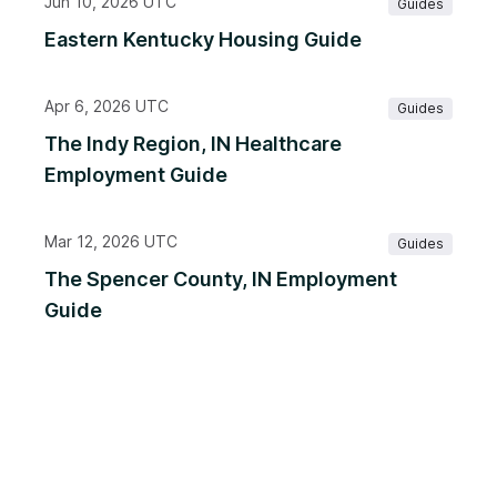
Jun 10, 2026 UTC
Guides
Eastern Kentucky Housing Guide
Apr 6, 2026 UTC
Guides
The Indy Region, IN Healthcare
Employment Guide
Mar 12, 2026 UTC
Guides
The Spencer County, IN Employment
Guide