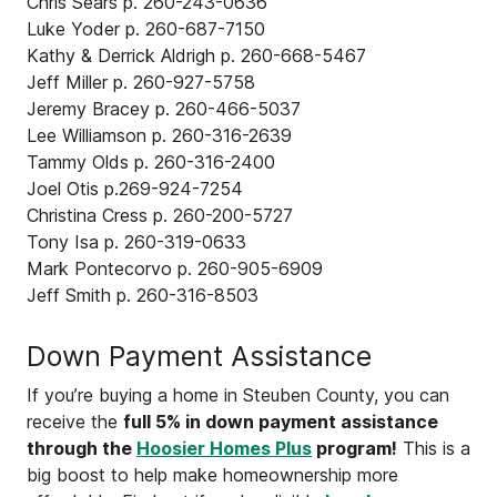
Chris Sears p. 260-243-0636
Luke Yoder p. 260-687-7150
Kathy & Derrick Aldrigh p. 260-668-5467
Jeff Miller p. 260-927-5758
Jeremy Bracey p. 260-466-5037
Lee Williamson p. 260-316-2639
Tammy Olds p. 260-316-2400
Joel Otis p.269-924-7254
Christina Cress p. 260-200-5727
Tony Isa p. 260-319-0633
Mark Pontecorvo p. 260-905-6909
Jeff Smith p. 260-316-8503
Down Payment Assistance
If you’re buying a home in Steuben County, you can
receive the
full 5% in down payment assistance
through the
Hoosier Homes Plus
program!
This is a
big boost to help make homeownership more