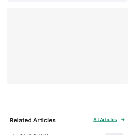
Related Articles
All Articles