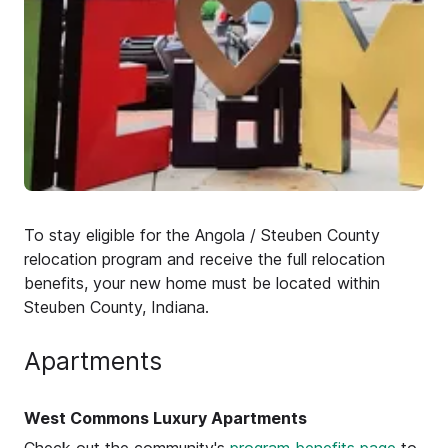
To stay eligible for the Angola / Steuben County
relocation program and receive the full relocation
benefits, your new home must be located within
Steuben County, Indiana.
Apartments
West Commons Luxury Apartments
Check out the community's
program benefits page
to