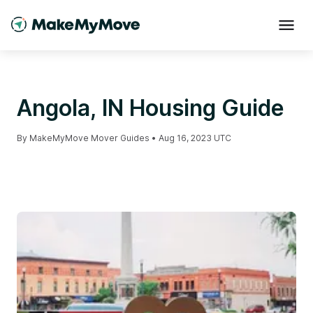
Angola, IN Housing Guide
By
MakeMyMove Mover Guides
•
Aug 16, 2023 UTC