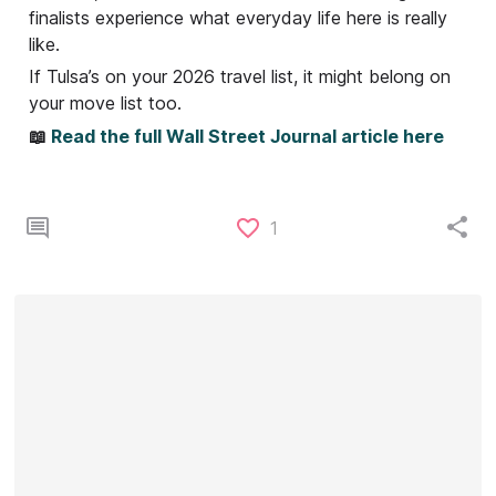
finalists experience what everyday life here is really
like.
If Tulsa’s on your 2026 travel list, it might belong on
your move list too.
📖
Read the full Wall Street Journal article here
1