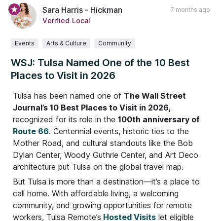
Sara Harris - Hickman
7 months ago
Verified Local
Events
Arts & Culture
Community
WSJ: Tulsa Named One of the 10 Best
Places to Visit in 2026
Tulsa has been named one of
The Wall Street
Journal’s 10 Best Places to Visit in 2026,
recognized for its role in the
100th anniversary of
Route 66
. Centennial events, historic ties to the
Mother Road, and cultural standouts like the Bob
Dylan Center, Woody Guthrie Center, and Art Deco
architecture put Tulsa on the global travel map.
But Tulsa is more than a destination—it’s a place to
call home. With affordable living, a welcoming
community, and growing opportunities for remote
workers, Tulsa Remote’s
Hosted Visits
let eligible