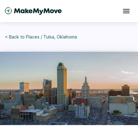
< Back to
Places
/
Tulsa, Oklahoma