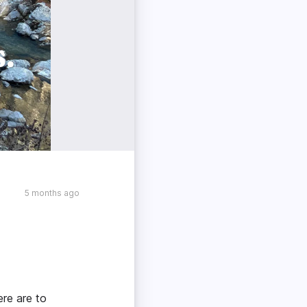
5 months ago
ere are to