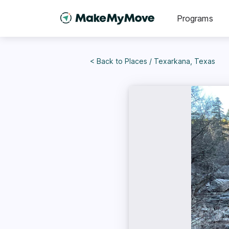
Programs
< Back to
Places
/
Texarkana, Texas