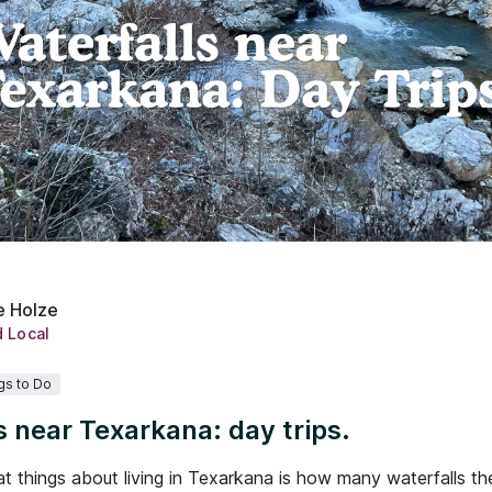
e Holze
d Local
gs to Do
s near Texarkana: day trips.
t things about living in Texarkana is how many waterfalls th