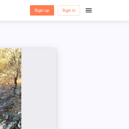
Sign up
Sign in