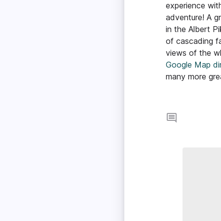
experience wit
adventure! A gre
in the Albert P
of cascading fa
views of the who
Google Map dir
many more great