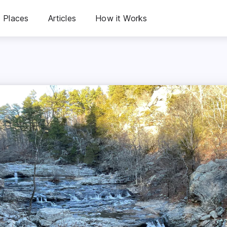
Places
Articles
How it Works