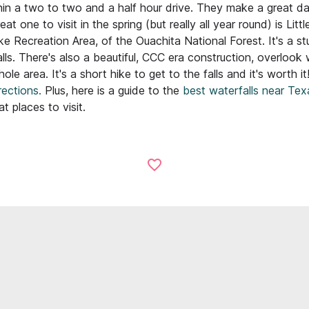
hin a two to two and a half hour drive. They make a great da
at one to visit in the spring (but really all year round) is Littl
ike Recreation Area, of the Ouachita National Forest. It's a st
lls. There's also a beautiful, CCC era construction, overlook
le area. It's a short hike to get to the falls and it's worth it
ections.
Plus, here is a guide to the
best waterfalls near Tex
 places to visit.