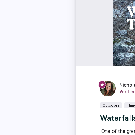
Nichol
Verifie
Outdoors
Thin
Waterfall
One of the grea