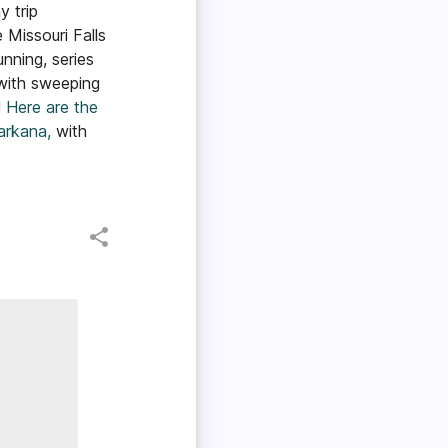
y trip
e Missouri Falls
unning, series
 with sweeping
!
Here are the
arkana,
with