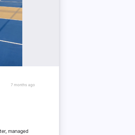
7 months ago
nter, managed