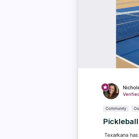
Nichol
Verifie
Community
Ou
Picklebal
Texarkana has 