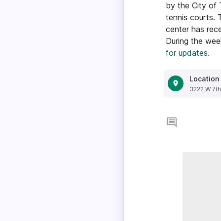
by the City of
tennis courts. 
center has rece
During the week
for updates.
Location
3222 W 7th