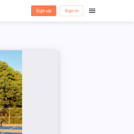
Sign up
Sign in