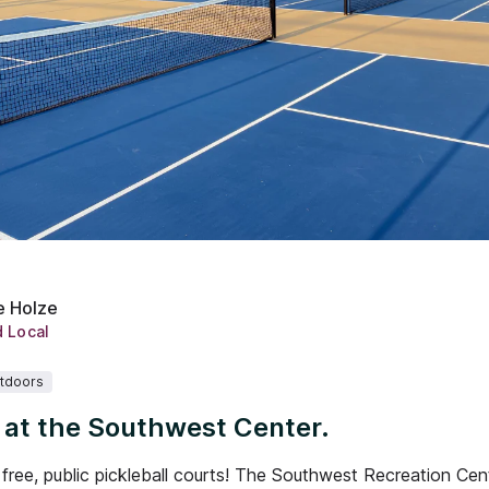
e Holze
d Local
tdoors
l at the Southwest Center.
free, public pickleball courts! The Southwest Recreation Ce