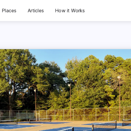
Places
Articles
How it Works