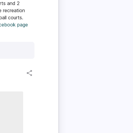
rts and 2
e recreation
all courts.
acebook page