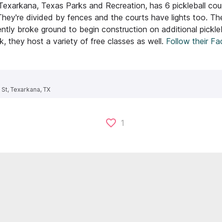
 Texarkana, Texas Parks and Recreation, has 6 pickleball cou
They're divided by fences and the courts have lights too. Th
ntly broke ground to begin construction on additional pickleb
, they host a variety of free classes as well.
Follow their F
 St, Texarkana, TX
1