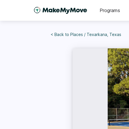
Programs
< Back to
Places
/
Texarkana, Texas