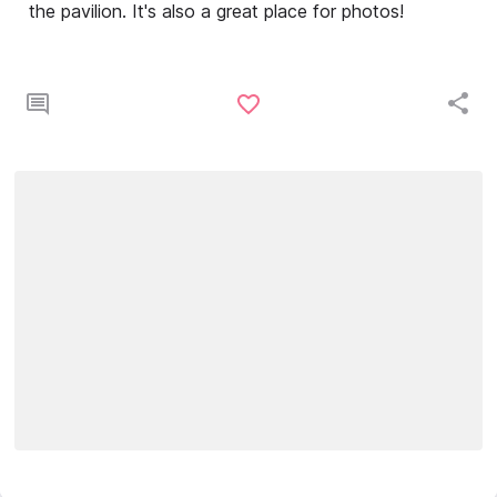
the pavilion. It's also a great place for photos!