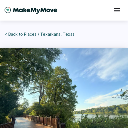
< Back to
Places
/
Texarkana, Texas