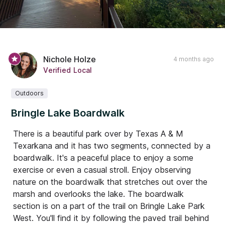
Nichole Holze
4 months ago
Verified Local
Outdoors
Bringle Lake Boardwalk
There is a beautiful park over by Texas A & M
Texarkana and it has two segments, connected by a
boardwalk. It's a peaceful place to enjoy a some
exercise or even a casual stroll. Enjoy observing
nature on the boardwalk that stretches out over the
marsh and overlooks the lake. The boardwalk
section is on a part of the trail on Bringle Lake Park
West. You'll find it by following the paved trail behind