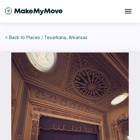
< Back to
Places
/
Texarkana, Arkansas