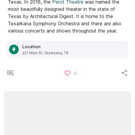
Texas. In 2018, the
Perot Theatre
was named the
most beautifully designed theater in the state of
Texas by Architectural Digest. It is home to the
Texarkana Symphony Orchestra and there are also
various concerts and shows throughout the year.
Location
221 Main St, Texarkana, TX
4