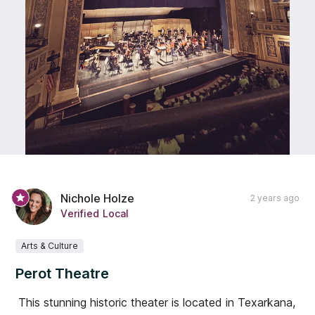
Nichole Holze
2 years ago
Verified Local
Arts & Culture
Perot Theatre
This stunning historic theater is located in Texarkana,