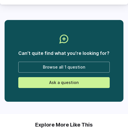
Can’t quite find what you’re looking for?
Browse all
1 question
Ask a question
Explore More Like This