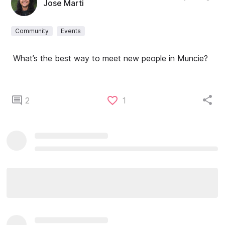
Jose Marti
Community
Events
What’s the best way to meet new people in Muncie?
2
1