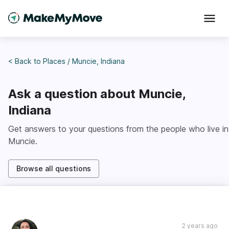
< Back to
Places
/
Muncie, Indiana
Ask a question about
Muncie,
Indiana
Get answers to your questions from the people who live in
Muncie
.
Browse all questions
2 years ago