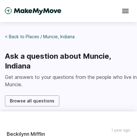
< Back to
Places
/
Muncie, Indiana
Ask a question about
Muncie,
Indiana
Get answers to your questions from the people who live in
Muncie
.
Browse all questions
1 year ago
Beckilynn Mifflin