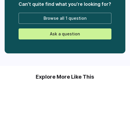
Can’t quite find what you’re looking for?
Browse all
1 question
Ask a question
Explore More Like This