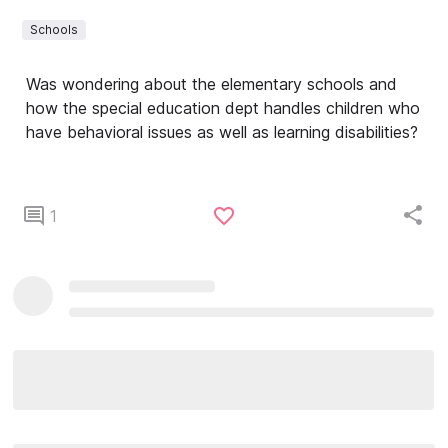
Schools
Was wondering about the elementary schools and
how the special education dept handles children who
have behavioral issues as well as learning disabilities?
1