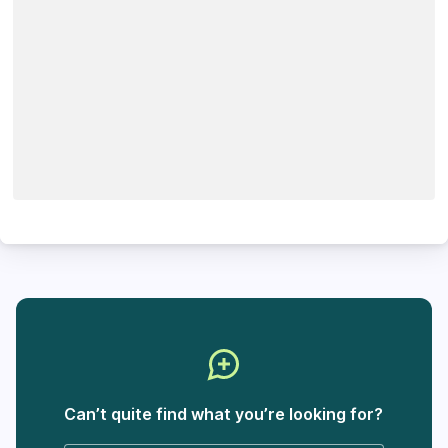
Can’t quite find what you’re looking for?