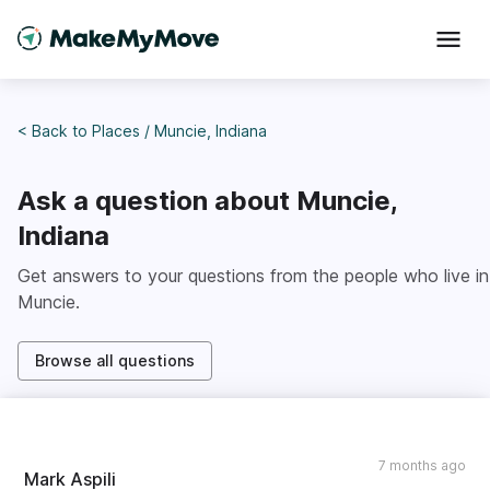
< Back to
Places
/
Muncie, Indiana
Ask a question about
Muncie,
Indiana
Get answers to your questions from the people who live in
Muncie
.
Browse all questions
7 months ago
Mark Aspili