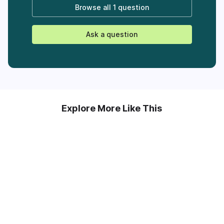
Browse all
1 question
Ask a question
Explore More Like This