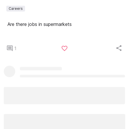
Careers
Are there jobs in supermarkets
1