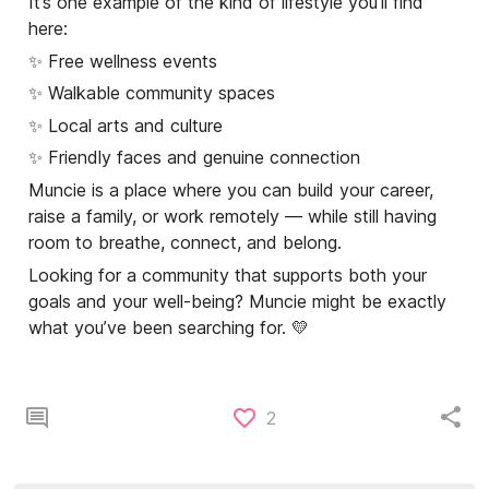
It’s one example of the kind of lifestyle you’ll find
here:
✨ Free wellness events
✨ Walkable community spaces
✨ Local arts and culture
✨ Friendly faces and genuine connection
Muncie is a place where you can build your career,
raise a family, or work remotely — while still having
room to breathe, connect, and belong.
Looking for a community that supports both your
goals and your well-being? Muncie might be exactly
what you’ve been searching for. 💛
2