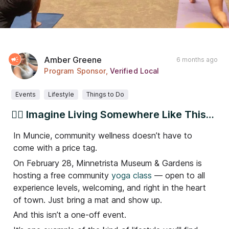
Amber Greene
6 months ago
Program Sponsor
,
Verified Local
Events
Lifestyle
Things to Do
🧘‍♀️ Imagine Living Somewhere Like This…
In Muncie, community wellness doesn’t have to
come with a price tag.
On February 28, Minnetrista Museum & Gardens is
hosting a free community
yoga class
— open to all
experience levels, welcoming, and right in the heart
of town. Just bring a mat and show up.
And this isn’t a one-off event.