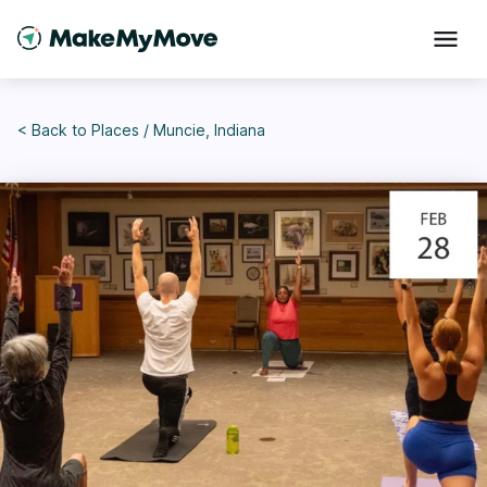
< Back to
Places
/
Muncie, Indiana