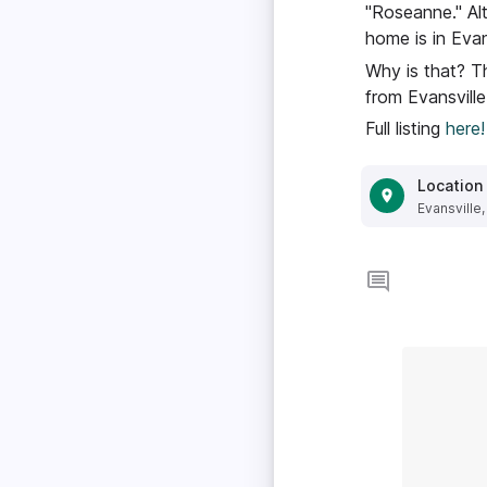
"Roseanne." Alt
home is in Evan
Why is that? Th
from Evansville
Full listing
here!
Location
Evansville,