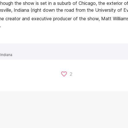
hough the show is set in a suburb of Chicago, the exterior o
sville, Indiana (right down the road from the University of Ev
e creator and executive producer of the show, Matt Williams, 
.
 Indiana
2