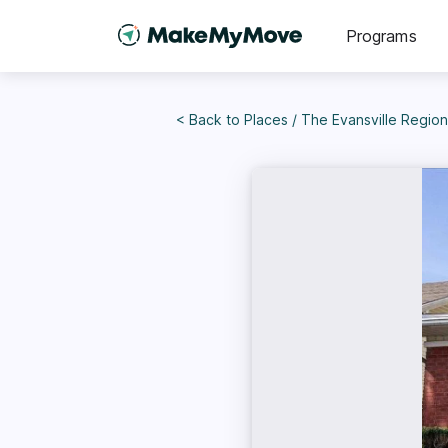
Programs
< Back to
Places
/
The Evansville Region