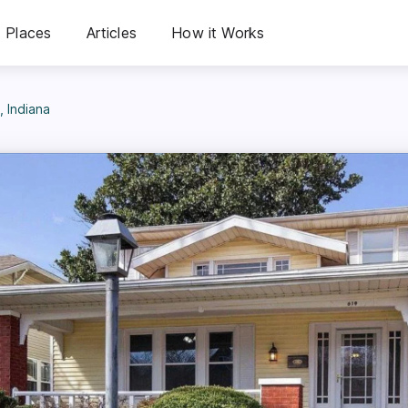
Places
Articles
How it Works
, Indiana