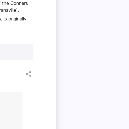
f the Conners
ansville).
is originally