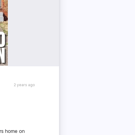
2 years ago
ners home on