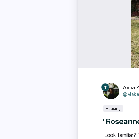
Anna 
@Make
Housing
"Roseanne
Look familiar? 