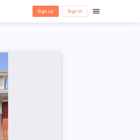
Sign up
Sign in