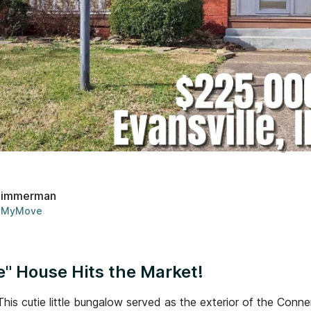
Zimmerman
MyMove
" House Hits the Market!
This cutie little bungalow served as the exterior of the Con