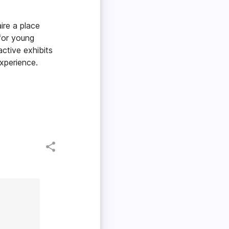
ire a place
for young
active exhibits
xperience.