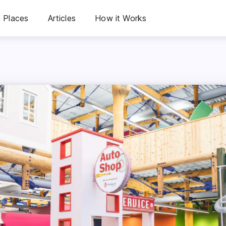
Places
Articles
How it Works