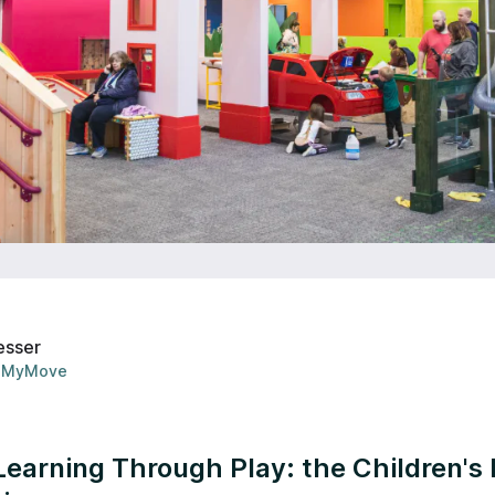
esser
MyMove
 Learning Through Play: the Children'