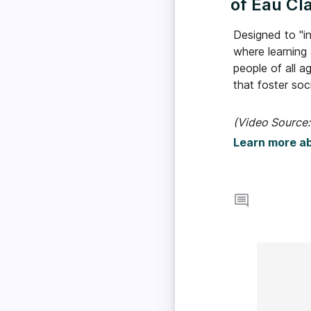
of Eau Cla
Designed to "in
where learning
people of all a
that foster so
(Video Source:
Learn more a