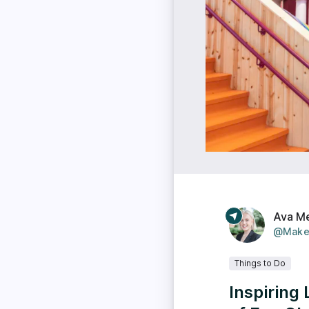
Ava M
@Make
Things to Do
Inspiring