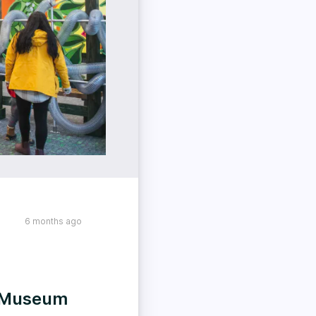
6 months ago
s Museum