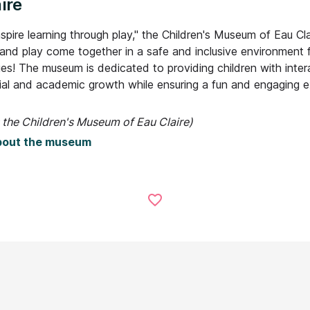
ire
spire learning through play," the Children's Museum of Eau Cla
 and play come together in a safe and inclusive environment 
ges! The museum is dedicated to providing children with inter
cial and academic growth while ensuring a fun and engaging e
 the Children's Museum of Eau Claire)
bout the museum