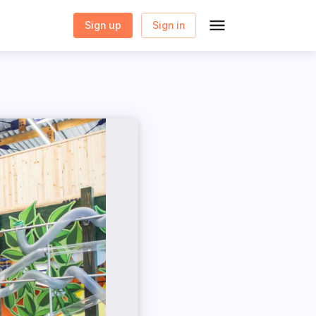
Sign up
Sign in