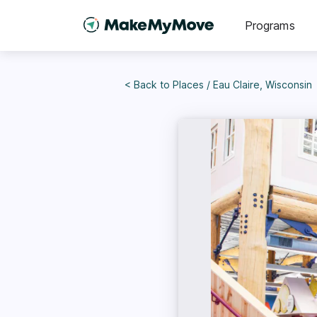
Programs
< Back to
Places
/
Eau Claire, Wisconsin