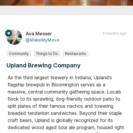
Ava Messer
5 months ago
@MakeMyMove
Community
Things to Do
Restaurants
Upland Brewing Company
As the third largest brewery in Indiana, Upland’s
flagship brewpub in Bloomington serves as a
massive, central community gathering space. Locals
flock to its sprawling, dog-friendly outdoor patio to
split plates of their famous nachos and towering
breaded tenderloin sandwiches. Beyond their staple
craft beers, Upland is globally recognized for its
dedicated wood aged sour ale program, housed right