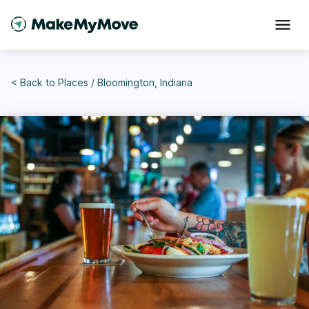
< Back to
Places
/
Bloomington, Indiana