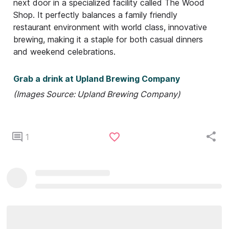
next door in a specialized facility called The Wood
Shop. It perfectly balances a family friendly
restaurant environment with world class, innovative
brewing, making it a staple for both casual dinners
and weekend celebrations.
Grab a drink at Upland Brewing Company
(Images Source: Upland Brewing Company)
1