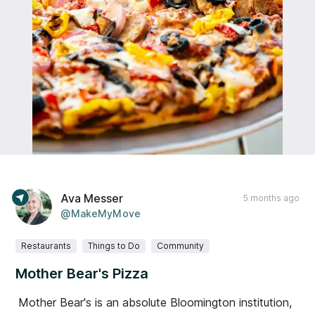
Ava Messer
5 months ago
@MakeMyMove
Restaurants
Things to Do
Community
Mother Bear's Pizza
Mother Bear's is an absolute Bloomington institution,