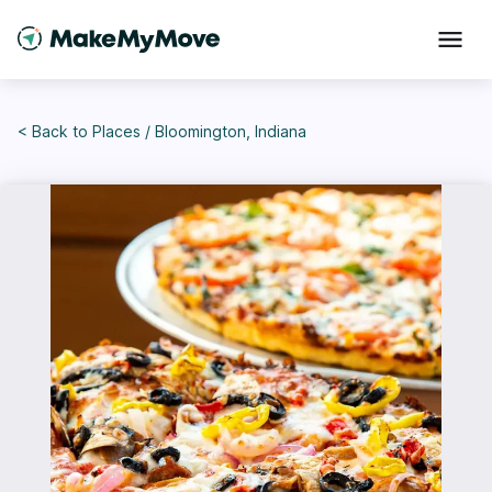
< Back to
Places
/
Bloomington, Indiana