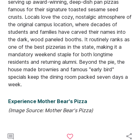
serving up award-winning, deep-dish pan pizzas
famous for their signature toasted sesame seed
crusts. Locals love the cozy, nostalgic atmosphere of
the original campus location, where decades of
students and families have carved their names into
the dark, wood paneled booths. It routinely ranks as
one of the best pizzerias in the state, making it a
mandatory weekend staple for both longtime
residents and returning alumni. Beyond the pie, the
house made brownies and famous "early bird"
specials keep the dining room packed seven days a
week.
Experience Mother Bear's Pizza
(Image Source: Mother Bear's Pizza)