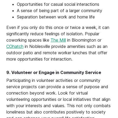
Opportunities for casual social interactions
A sense of being part of a larger community
Separation between work and home life
Even if you only do this once or twice a week, it can
significantly reduce feelings of isolation. Popular
coworking spaces like
The Mill
in Bloomington or
COhatch
in Noblesville provide amenities such as an
outdoor patio and remote worker lunches that offer
more opportunities for interaction.
9. Volunteer or Engage in Community Service
Participating in volunteer activities or community
service projects can provide a sense of purpose and
connection beyond work. Look for virtual
volunteering opportunities or local initiatives that align
with your interests and values. This not only combats
loneliness but also contributes positively to society