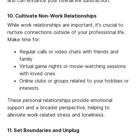
and can enhance your overall life satisfaction.
10. Cultivate Non-Work Relationships
While work relationships are important, it's crucial to
nurture connections outside of your professional life.
Make time for:
Regular calls or video chats with friends and
family
Virtual game nights or movie-watching sessions
with loved ones
Online clubs or groups related to your hobbies or
interests
These personal relationships provide emotional
support and a broader perspective, helping to
alleviate work-related stress and loneliness.
11. Set Boundaries and Unplug