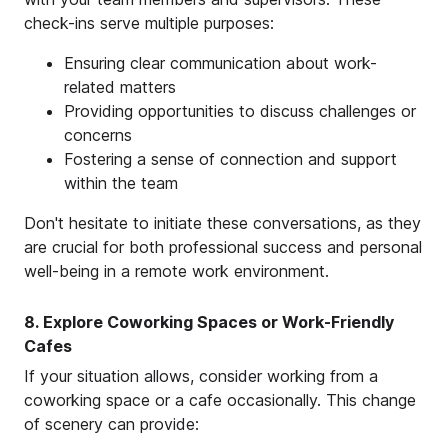
check-ins serve multiple purposes:
Ensuring clear communication about work-
related matters
Providing opportunities to discuss challenges or
concerns
Fostering a sense of connection and support
within the team
Don't hesitate to initiate these conversations, as they
are crucial for both professional success and personal
well-being in a remote work environment.
8. Explore Coworking Spaces or Work-Friendly
Cafes
If your situation allows, consider working from a
coworking space or a cafe occasionally. This change
of scenery can provide: