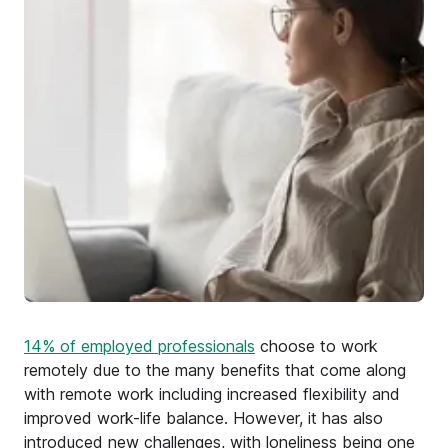
14% of employed professionals
choose to work
remotely due to the many benefits that come along
with remote work including increased flexibility and
improved work-life balance. However, it has also
introduced new challenges, with loneliness being one