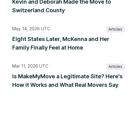
Kevin and Deborah Made the Move to
Switzerland County
May 14, 2026 UTC
Articles
Eight States Later, McKenna and Her
Family Finally Feel at Home
Mar 11, 2026 UTC
Articles
Is MakeMyMove a Legitimate Site? Here's
How it Works and What Real Movers Say