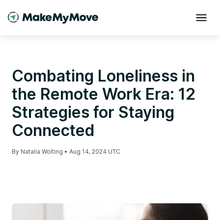
Combating Loneliness in
the Remote Work Era: 12
Strategies for Staying
Connected
By
Natalia Wolting
•
Aug 14, 2024 UTC