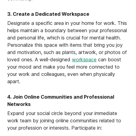
3. Create a Dedicated Workspace
Designate a specific area in your home for work. This
helps maintain a boundary between your professional
and personal life, which is crucial for mental health.
Personalize this space with items that bring you joy
and motivation, such as plants, artwork, or photos of
loved ones. A well-designed
workspace
can boost
your mood and make you feel more connected to
your work and colleagues, even when physically
apart.
4. Join Online Communities and Professional
Networks
Expand your social circle beyond your immediate
work team by joining online communities related to
your profession or interests. Participate in: