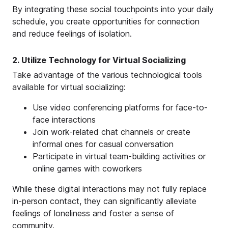
By integrating these social touchpoints into your daily
schedule, you create opportunities for connection
and reduce feelings of isolation.
2. Utilize Technology for Virtual Socializing
Take advantage of the various technological tools
available for virtual socializing:
Use video conferencing platforms for face-to-
face interactions
Join work-related chat channels or create
informal ones for casual conversation
Participate in virtual team-building activities or
online games with coworkers
While these digital interactions may not fully replace
in-person contact, they can significantly alleviate
feelings of loneliness and foster a sense of
community.