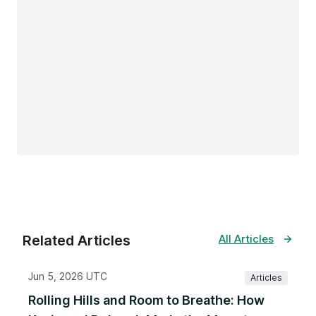
Related Articles
All Articles
Jun 5, 2026 UTC
Articles
Rolling Hills and Room to Breathe: How