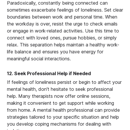
Paradoxically, constantly being connected can
sometimes exacerbate feelings of loneliness. Set clear
boundaries between work and personal time. When
the workday is over, resist the urge to check emails
or engage in work-related activities. Use this time to
connect with loved ones, pursue hobbies, or simply
relax. This separation helps maintain a healthy work-
life balance and ensures you have energy for
meaningful social interactions.
12. Seek Professional Help if Needed
If feelings of loneliness persist or begin to affect your
mental health, don't hesitate to seek professional
help. Many therapists now offer online sessions,
making it convenient to get support while working
from home. A mental health professional can provide
strategies tailored to your specific situation and help
you develop coping mechanisms for dealing with