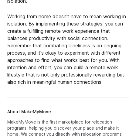
isolation.
Working from home doesn't have to mean working in
isolation. By implementing these strategies, you can
create a fulfilling remote work experience that
balances productivity with social connection.
Remember that combating loneliness is an ongoing
process, and it's okay to experiment with different
approaches to find what works best for you. With
intention and effort, you can build a remote work
lifestyle that is not only professionally rewarding but
also rich in meaningful human connections.
About MakeMyMove
MakeMyMove is the first marketplace for relocation
programs, helping you discover your place and make it
home. We connect you directly with relocation programs