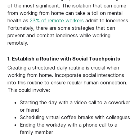
of the most significant. The isolation that can come
from working from home can take a toll on mental
health as
23% of remote workers
admit to loneliness.
Fortunately, there are some strategies that can
prevent and combat loneliness while working
remotely.
1. Establish a Routine with Social Touchpoints
Creating a structured daily routine is crucial when
working from home. Incorporate social interactions
into this routine to ensure regular human connection.
This could involve:
Starting the day with a video call to a coworker
or friend
Scheduling virtual coffee breaks with colleagues
Ending the workday with a phone call to a
family member