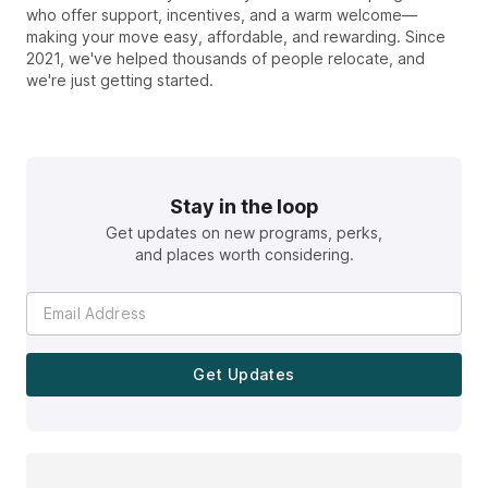
who offer support, incentives, and a warm welcome—
making your move easy, affordable, and rewarding. Since
2021, we've helped thousands of people relocate, and
we're just getting started.
Stay in the loop
Get updates on new programs, perks,
and places worth considering.
Get Updates