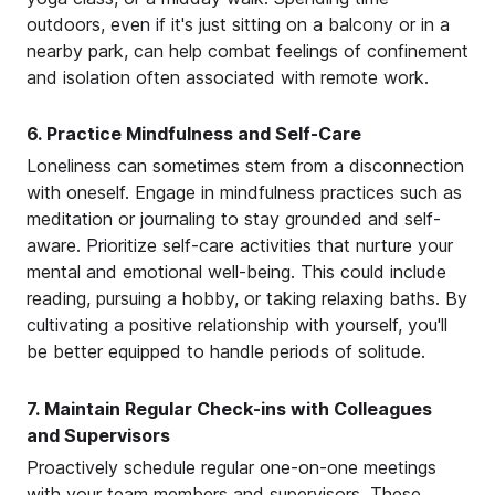
outdoors, even if it's just sitting on a balcony or in a
nearby park, can help combat feelings of confinement
and isolation often associated with remote work.
6. Practice Mindfulness and Self-Care
Loneliness can sometimes stem from a disconnection
with oneself. Engage in mindfulness practices such as
meditation or journaling to stay grounded and self-
aware. Prioritize self-care activities that nurture your
mental and emotional well-being. This could include
reading, pursuing a hobby, or taking relaxing baths. By
cultivating a positive relationship with yourself, you'll
be better equipped to handle periods of solitude.
7. Maintain Regular Check-ins with Colleagues
and Supervisors
Proactively schedule regular one-on-one meetings
with your team members and supervisors. These