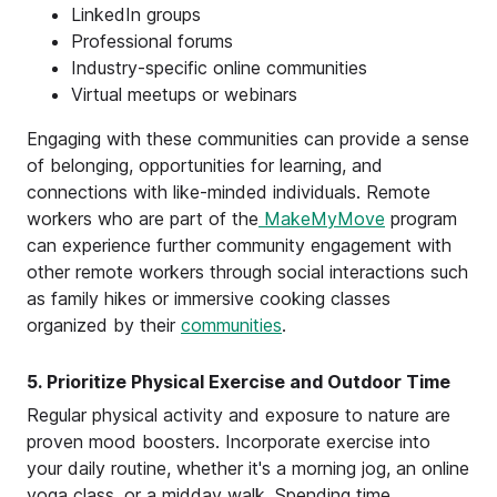
LinkedIn groups
Professional forums
Industry-specific online communities
Virtual meetups or webinars
Engaging with these communities can provide a sense
of belonging, opportunities for learning, and
connections with like-minded individuals. Remote
workers who are part of the
MakeMyMove
program
can experience further community engagement with
other remote workers through social interactions such
as family hikes or immersive cooking classes
organized by their
communities
.
5. Prioritize Physical Exercise and Outdoor Time
Regular physical activity and exposure to nature are
proven mood boosters. Incorporate exercise into
your daily routine, whether it's a morning jog, an online
yoga class, or a midday walk. Spending time