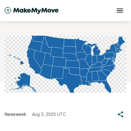
Newsweek
Aug 5, 2025 UTC