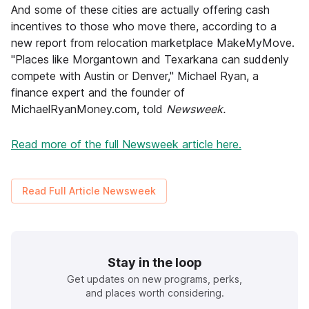
And some of these cities are actually offering cash
incentives to those who move there, according to a
new report from relocation marketplace MakeMyMove.
"Places like Morgantown and Texarkana can suddenly
compete with Austin or Denver," Michael Ryan, a
finance expert and the founder of
MichaelRyanMoney.com, told
Newsweek.
Read more of the full Newsweek article here.
Read Full Article
Newsweek
Stay in the loop
Get updates on new programs, perks,
and places worth considering.