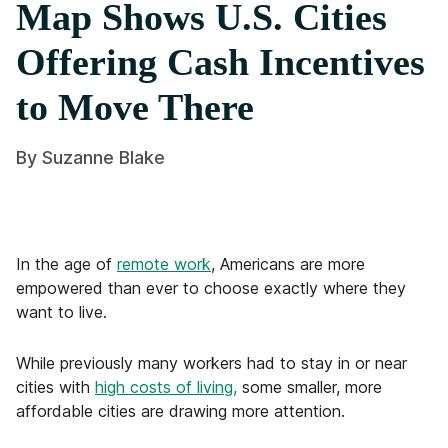
Map Shows U.S. Cities
Offering Cash Incentives
to Move There
By
Suzanne Blake
In the age of
remote work
, Americans are more
empowered than ever to choose exactly where they
want to live.
While previously many workers had to stay in or near
cities with
high costs of living,
some smaller, more
affordable cities are drawing more attention.