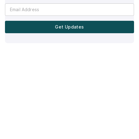
Get Updates