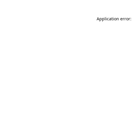
Application error