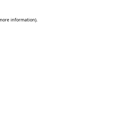
 more information)
.