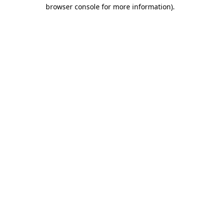
browser console for more information)
.