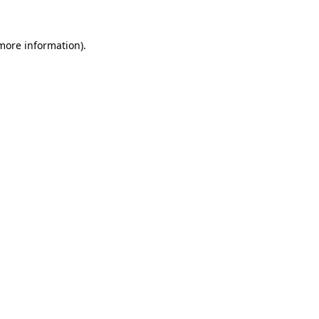
 more information)
.