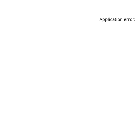
Application error